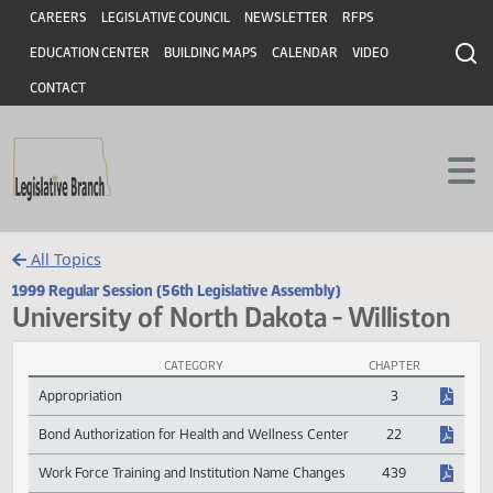
Header
Skip to main content
Skip to main content
CAREERS
LEGISLATIVE COUNCIL
NEWSLETTER
RFPS
EDUCATION CENTER
BUILDING MAPS
CALENDAR
VIDEO
CONTACT
All Topics
1999 Regular Session (56th Legislative Assembly)
University of North Dakota - Willisto
CATEGORY
CHAPTER
University of North Dakota - Williston Session Laws
Appropriation
3
Bond Authorization for Health and Wellness Center
22