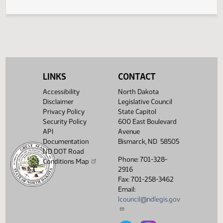
Work Force Training and Institution Name Changes
439
LINKS
CONTACT
Accessibility
North Dakota
Disclaimer
Legislative Council
Privacy Policy
State Capitol
Security Policy
600 East Boulevard
API
Avenue
Documentation
Bismarck, ND 58505
ND DOT Road
Phone: 701-328-
Conditions Map
2916
Fax: 701-258-3462
Email:
lcouncil@ndlegis.gov