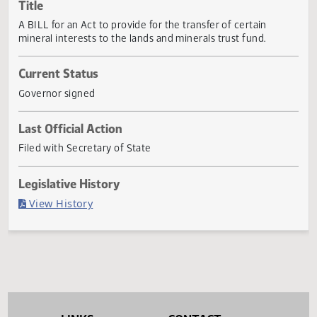
Actions
Title
A BILL for an Act to provide for the transfer of certain
mineral interests to the lands and minerals trust fund.
Current Status
Governor signed
Last Official Action
Filed with Secretary of State
Legislative History
(PDF)
View History