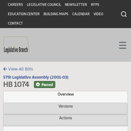
Header
Skip to main content
Skip to main content
CAREERS
LEGISLATIVE COUNCIL
NEWSLETTER
RFPS
EDUCATION CENTER
BUILDING MAPS
CALENDAR
VIDEO
CONTACT
View All Bills
57th Legislative Assembly (2001-03)
HB 1074
Passed
Overview
Versions