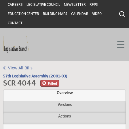
Header
Skip to main content
Skip to main content
CAREERS
LEGISLATIVE COUNCIL
NEWSLETTER
RFPS
EDUCATION CENTER
BUILDING MAPS
CALENDAR
VIDEO
CONTACT
View All Bills
57th Legislative Assembly (2001-03)
SCR 4044
Failed
Overview
Versions