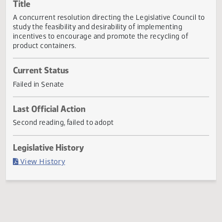
Actions
Title
A concurrent resolution directing the Legislative Council 
study the feasibility and desirability of implementing
incentives to encourage and promote the recycling of
product containers.
Current Status
Failed in Senate
Last Official Action
Second reading, failed to adopt
Legislative History
(PDF)
View History