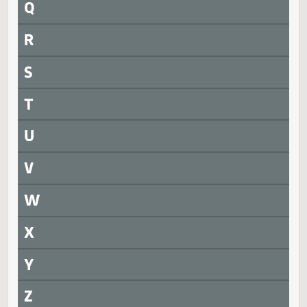
N
O
P
Q
R
S
T
U
V