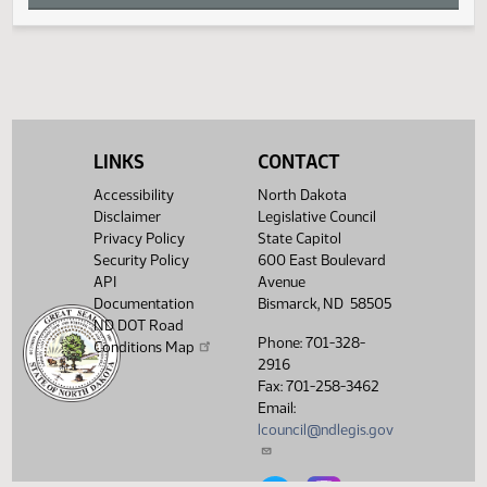
W
X
Y
LINKS
CONTACT
Z
Accessibility
North Dakota
Disclaimer
Legislative Council
Privacy Policy
State Capitol
Security Policy
600 East Boulevard
API
Avenue
Documentation
Bismarck, ND 58505
ND DOT Road
Phone: 701-328-
Conditions Map
2916
Fax: 701-258-3462
Email:
lcouncil@ndlegis.gov