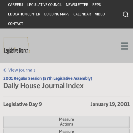
Header
Skip to main content
Skip to main content
CAREERS
LEGISLATIVE COUNCIL
NEWSLETTER
RFPS
EDUCATION CENTER
BUILDING MAPS
CALENDAR
VIDEO
CONTACT
View Journals
2001 Regular Session (57th Legislative Assembly)
Daily House Journal Index
Legislative Day 9
January 19,
Measure