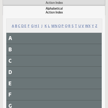
Actions
Measure
Action Index
Alphabetical
Action Index
A
B
C
D
E
F
G
H
I
J
K
L
M
N
O
P
Q
R
S
T
U
V
W
X
Y
A
B
C
D
E