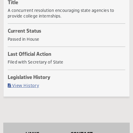
Actions
Title
A concurrent resolution encouraging state agencies to
provide college internships.
Current Status
Passed in House
Last Official Action
Filed with Secretary of State
Legislative History
(PDF)
View History