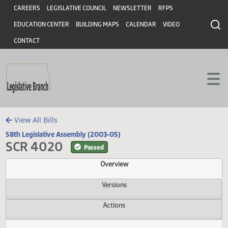
Header
Skip to main content
Skip to main content
CAREERS
LEGISLATIVE COUNCIL
NEWSLETTER
RFPS
EDUCATION CENTER
BUILDING MAPS
CALENDAR
VIDEO
CONTACT
View All Bills
58th Legislative Assembly (2003-05)
SCR 4020
Passed
Overview
Versions