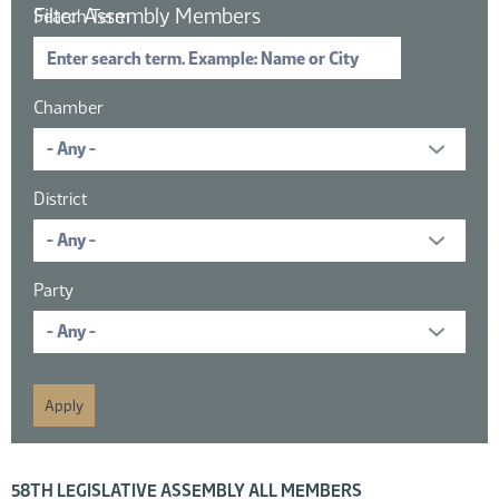
Filter Assembly Members
Search Term
Chamber
District
Party
16 members displayed; filtered by
58TH LEGISLATIVE ASSEMBLY ALL MEMBERS