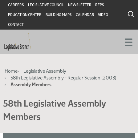
Skip
Skip
Header
CAREERS
LEGISLATIVE COUNCIL
NEWSLETTER
RFPS
to
to
EDUCATION CENTER
BUILDING MAPS
CALENDAR
VIDEO
main
main
content
content
CONTACT
Breadcrumb
Home
Legislative Assembly
58th Legislative Assembly - Regular Session (2003)
Assembly Members
58th Legislative Assembly
Members