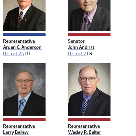
Representative
Senator
Arden C. Anderson
John Andrist
District 25
|
D
District 2
|
R
Representative
Representative
Larry Bellew
Wesley R. Belter