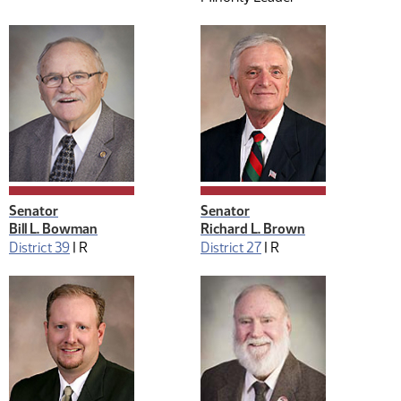
Senator
Senator
Bill L. Bowman
Richard L. Brown
District 39
|
R
District 27
|
R