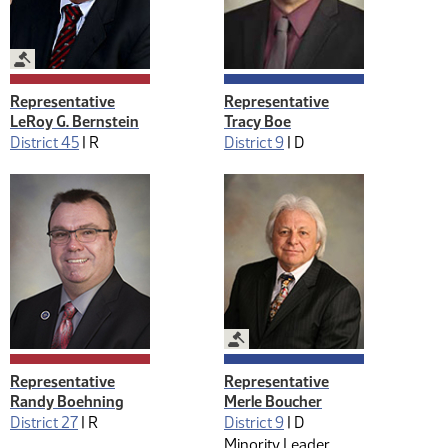
Legislative Management
Representative
Representative
LeRoy G. Bernstein
Tracy Boe
District 45
|
R
District 9
|
D
Legislative Management
Representative
Representative
Randy Boehning
Merle Boucher
District 27
|
R
District 9
|
D
Minority Leader