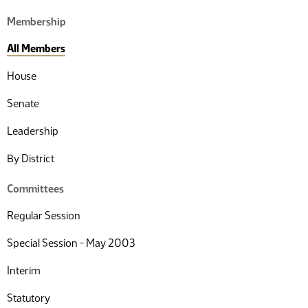
Membership
All Members
House
Senate
Leadership
By District
Committees
Regular Session
Special Session - May 2003
Interim
Statutory