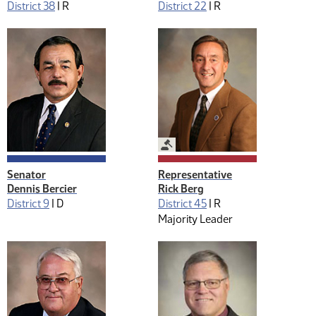
District 38
|
R
District 22
|
R
Legislative Management
Senator
Representative
Dennis Bercier
Rick Berg
District 9
|
D
District 45
|
R
Majority Leader