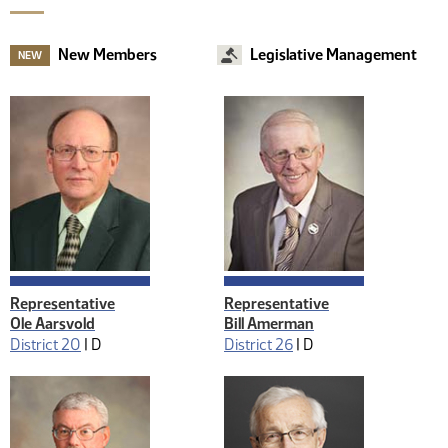
New Members
Legislative Management
NEW
Representative
Representative
Ole Aarsvold
Bill Amerman
District 20
|
D
District 26
|
D