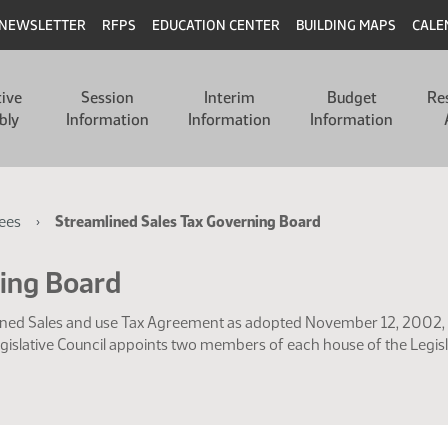
NEWSLETTER
RFPS
EDUCATION CENTER
BUILDING MAPS
CALE
tive
Session
Interim
Budget
Re
bly
Information
Information
Information
ees
Streamlined Sales Tax Governing Board
ning Board
mlined Sales and use Tax Agreement as adopted November 12, 2002, 
egislative Council appoints two members of each house of the Legisl