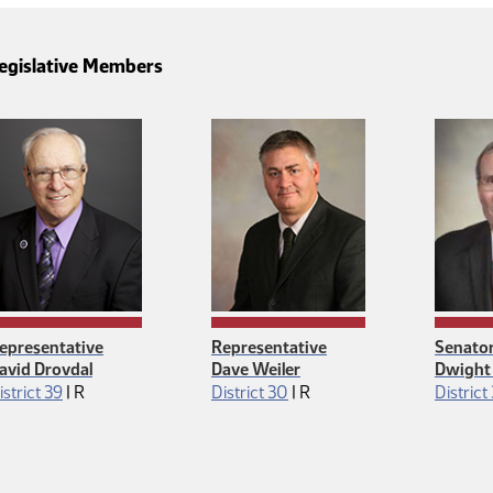
egislative Members
epresentative
Representative
Senato
avid Drovdal
Dave Weiler
Dwight
Republican
Republican
istrict 39
|
R
District 30
|
R
District