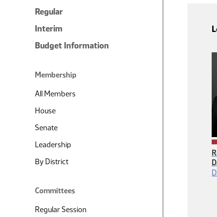
Regular
Interim
L
Budget Information
Membership
All Members
House
Senate
Leadership
R
By District
D
D
Committees
Regular Session