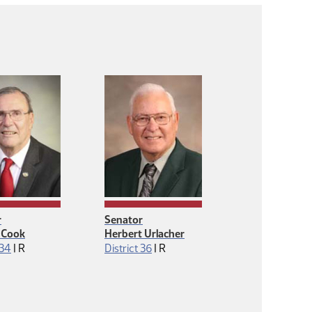
r
Senator
 Cook
Herbert Urlacher
Republican
Republican
 34
|
R
District 36
|
R