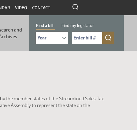
NDAR
VIDEO
CONTACT
Find a bill
Find my legislator
search and
Select Bill Year
Send me to Bill No. (for example: 9999):
Archives
by the member states of the Streamlined Sales Tax
ative Assembly to represent the state on the