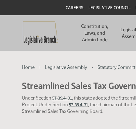
Skip
Skip
Header
CAREERS
LEGISLATIVE COUNCIL
to
to
main
main
Main
content
content
Constitution,
navigation
Legisla
Laws, and
Assem
Admin Code
Breadcrumb
Home
Legislative Assembly
Statutory Committ
Streamlined Sales Tax Gover
Under Section
, this state adopted the Strea
57-39.4-01
Project. Under Section
, the chairman of the L
57-39.4-31
Streamlined Sales Tax Governing Board.