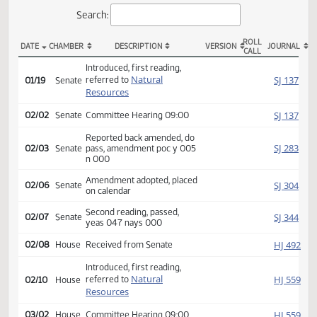
Actions
Search:
ROLL
DATE
CHAMBER
DESCRIPTION
VERSION
JOU
CALL
SB 2338 Actions
Introduced, first reading,
Natural
SJ
referred to
01/19
Senate
Resources
SJ
02/02
Senate
Committee Hearing 09:00
Reported back amended, do
SJ
02/03
Senate
pass, amendment poc y 005
n 000
Amendment adopted, placed
SJ
02/06
Senate
on calendar
Second reading, passed,
SJ
02/07
Senate
yeas 047 nays 000
HJ
02/08
House
Received from Senate