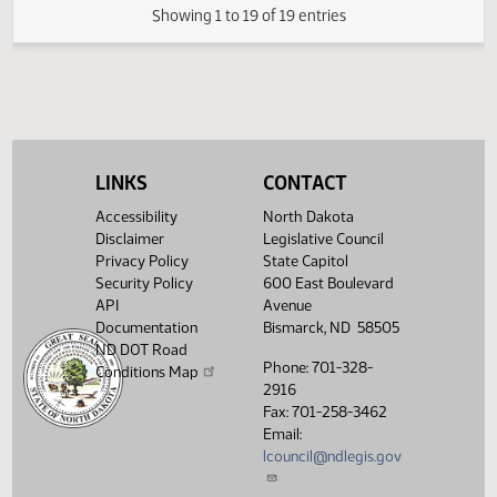
HJ
03/22
House
Signed by Speaker
SJ
03/23
Senate
Sent to Governor
SJ
03/24
Senate
Signed by Governor
SJ
03/24
Senate
Filed with Secretary of State
LINKS
CONTACT
Showing 1 to 19 of 19 entries
Accessibility
North Dakota
Disclaimer
Legislative Council
Privacy Policy
State Capitol
Security Policy
600 East Boulevard
API
Avenue
Documentation
Bismarck, ND 58505
ND DOT Road
Phone: 701-328-
Conditions Map
2916
Fax: 701-258-3462
Email:
lcouncil@ndlegis.gov