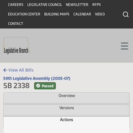
Header
Skip to main content
Skip to main content
CAREERS
LEGISLATIVE COUNCIL
NEWSLETTER
RFPS
EDUCATION CENTER
BUILDING MAPS
CALENDAR
VIDEO
CONTACT
View All Bills
59th Legislative Assembly (2005-07)
SB 2338
Passed
Overview
Versions