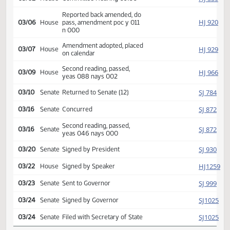
Introduced, first reading,
Natural
HJ
referred to
02/10
House
Resources
HJ
03/02
House
Committee Hearing 09:00
Reported back amended, do
HJ
03/06
House
pass, amendment poc y 011
n 000
Amendment adopted, placed
HJ
03/07
House
on calendar
Second reading, passed,
HJ
03/09
House
yeas 088 nays 002
SJ
03/10
Senate
Returned to Senate (12)
SJ
03/16
Senate
Concurred
Second reading, passed,
SJ
03/16
Senate
yeas 046 nays 000
SJ
03/20
Senate
Signed by President