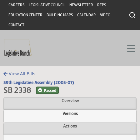
Header
Skip to main content
Skip to main content
CAREERS
LEGISLATIVE COUNCIL
NEWSLETTER
RFPS
EDUCATION CENTER
BUILDING MAPS
CALENDAR
VIDEO
CONTACT
View All Bills
59th Legislative Assembly (2005-07)
SB 2338
Passed
Overview
Versions