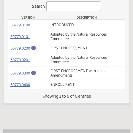
Actions
Search:
VERSION
DESCRIPTION
SB 2338 Versions
(PDF)
50779.0100
INTRODUCED
Adopted by the Natural Resources
(PDF)
50779.0101
Committee
(PDF)
50779.0200
FIRST ENGROSSMENT
E
Adopted by the Natural Resources
(PDF)
50779.0201
Committee
FIRST ENGROSSMENT with House
(PDF)
50779.0300
E
Amendments
(PDF)
50779.0400
ENROLLMENT
Showing 1 to 6 of 6 entries