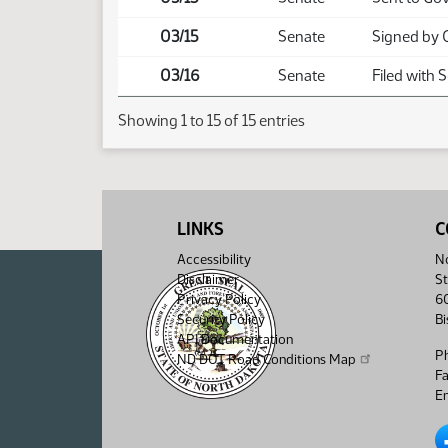
03/15
Senate
Signed by 
03/16
Senate
Filed with 
Showing 1 to 15 of 15 entries
LINKS
C
Accessibility
No
Disclaimer
St
Privacy Policy
6
Security Policy
B
API Documentation
P
ND DOT Road Conditions Map
F
Em
No