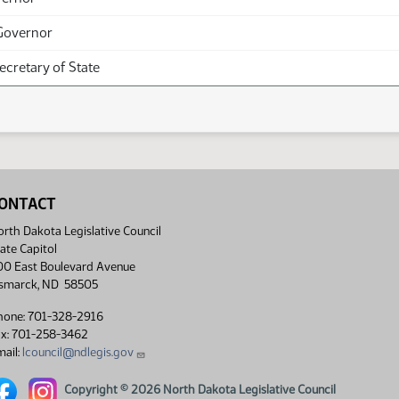
Governor
Secretary of State
ONTACT
rth Dakota Legislative Council
ate Capitol
00 East Boulevard Avenue
ismarck, ND 58505
hone: 701-328-2916
ax: 701-258-3462
ail:
lcouncil@ndlegis.gov
rth Dakota Legislative Council Facebook link
North Dakota Legislative Council Instagram link
Copyright © 2026 North Dakota Legislative Council