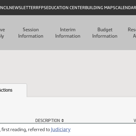
UNCIL
NEWSLETTER
RFPS
EDUCATION CENTER
BUILDING MAPS
CALENDA
ive
Session
Interim
Budget
Res
ly
Information
Information
Information
A
Actions
DESCRIPTION
V
Judiciary
 first reading, referred to