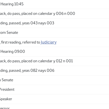
Hearing 10:45
ack, do pass, placed on calendar y 006 n 000
ding, passed, yeas 043 nays 003
rom Senate
Judiciary
 first reading, referred to
 Hearing 09:00
ack, do pass, placed on calendar y 012 n 001
ding, passed, yeas 082 nays 006
o Senate
President
Speaker
vernor