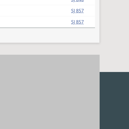
SJ 857
SJ 857