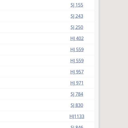
SJ 155
SJ 243
SJ 250
HJ 402
HJ 559
HJ 559
HJ 957
HJ 971
SJ 784
SJ 830
HJ1133
SJ 846