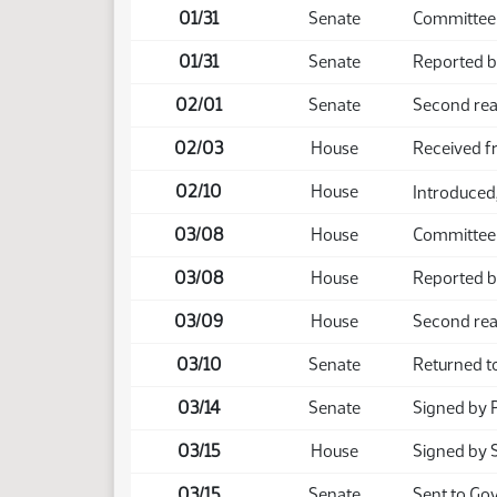
01/31
Senate
Committee 
01/31
Senate
Reported b
02/01
Senate
Second rea
02/03
House
Received f
02/10
House
Introduced,
03/08
House
Committee
03/08
House
Reported b
03/09
House
Second rea
03/10
Senate
Returned t
03/14
Senate
Signed by 
03/15
House
Signed by 
03/15
Senate
Sent to Go