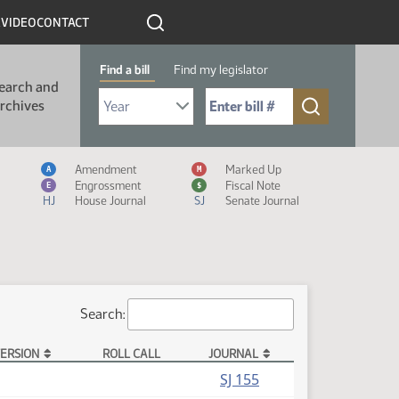
R
VIDEO
CONTACT
Find a bill
Find my legislator
earch and
Select Bill Year
Send me to Bill No. (for example: 9999):
rchives
Measure Icon Legend
Amendment
Marked Up
A
M
Engrossment
Fiscal Note
E
$
HJ
House Journal
SJ
Senate Journal
Search:
ERSION
ROLL CALL
JOURNAL
SJ 155