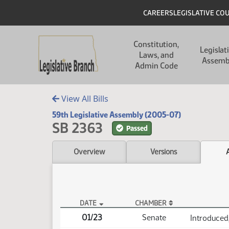
Skip to main content
Skip to main content
Header
CAREERS
LEGISLATIVE CO
Main navigation
Constitution,
Legislat
Laws, and
Assemb
Admin Code
View All Bills
59th Legislative Assembly (2005-07)
SB 2363
Passed
Overview
Versions
DATE
CHAMBER
SB 2363 Actions
01/23
Senate
Introduced,