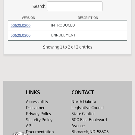
Actions
Search:
VERSION
DESCRIPTION
SB 2363 Versions
(PDF)
50628.0200
INTRODUCED
(PDF)
50628.0300
ENROLLMENT
Showing 1 to 2 of 2 entries
LINKS
CONTACT
Accessibility
North Dakota
Disclaimer
Legislative Council
Privacy Policy
State Capitol
Security Policy
600 East Boulevard
API
Avenue
Documentation
Bismarck, ND 58505