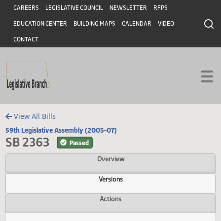
Header
Skip to main content
Skip to main content
CAREERS
LEGISLATIVE COUNCIL
NEWSLETTER
RFPS
EDUCATION CENTER
BUILDING MAPS
CALENDAR
VIDEO
CONTACT
View All Bills
59th Legislative Assembly (2005-07)
SB 2363
Passed
Overview
Versions