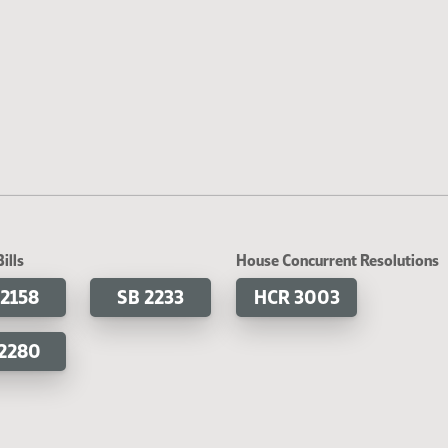
ills
House Concurrent Resolutions
 2158
SB 2233
HCR 3003
 2280