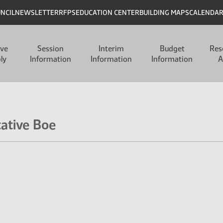
UNCIL
NEWSLETTER
RFPS
EDUCATION CENTER
BUILDING MAPS
CALENDA
ive
Session
Interim
Budget
Res
ly
Information
Information
Information
A
tative Boe