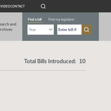
R
VIDEO
CONTACT
Find a bill
Find my legislator
earch and
Select Bill Year
Send me to Bill No. (for example: 9999):
rchives
Total Bills Introduced: 10