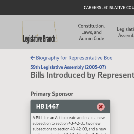
Skip to main content
Skip to main content
Header
CAREERS
LEGISLATIVE CO
Main navigation
Constitution,
Legislat
Laws, and
Assemb
Admin Code
Biography for Representative Boe
59th Legislative Assembly (2005-07)
Bills Introduced by Represen
Primary Sponsor
HB 1467
A BILL for an Act to create and enact a new
subsection to section 43-42-01, two new
subsections to section 43-42-03, and a new