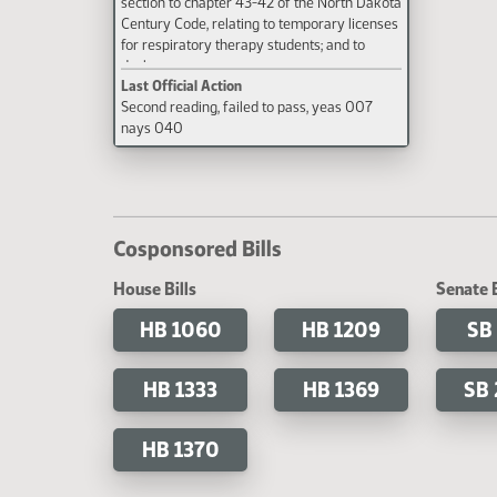
section to chapter 43-42 of the North Dakota
Century Code, relating to temporary licenses
for respiratory therapy students; and to
declare an emergency.
Last Official Action
Second reading, failed to pass, yeas 007
nays 040
Cosponsored Bills
House Bills
Senate B
HB 1060
HB 1209
SB
HB 1333
HB 1369
SB
HB 1370