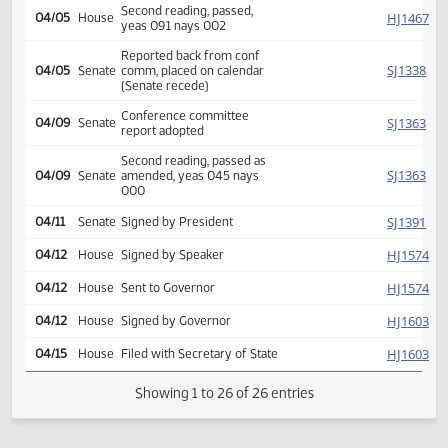
SJ
03/29
Senate
Flakoll Freborg Bakke
Reported back from conf
HJ
04/04
House
comm, placed on calendar
(Senate recede)
Conference committee
HJ
04/05
House
report adopted
Second reading, passed,
HJ
04/05
House
yeas 091 nays 002
Reported back from conf
SJ
04/05
Senate
comm, placed on calendar
(Senate recede)
Conference committee
SJ
04/09
Senate
report adopted
Second reading, passed as
SJ
04/09
Senate
amended, yeas 045 nays
000
SJ
04/11
Senate
Signed by President
HJ
04/12
House
Signed by Speaker