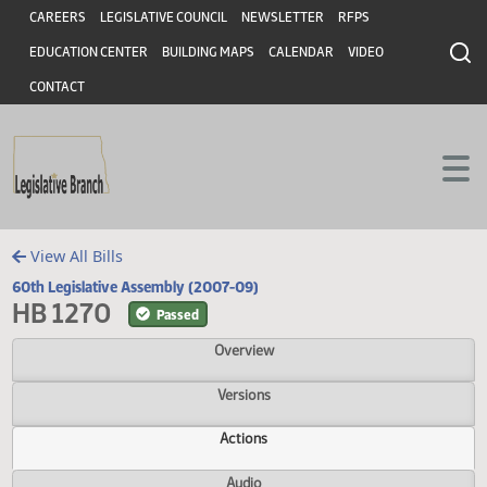
Header
Skip to main content
Skip to main content
CAREERS
LEGISLATIVE COUNCIL
NEWSLETTER
RFPS
EDUCATION CENTER
BUILDING MAPS
CALENDAR
VIDEO
CONTACT
View All Bills
60th Legislative Assembly (2007-09)
HB 1270
Passed
Overview
Versions