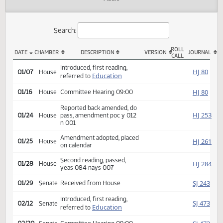
Actions
Audio
Search:
ROLL
DATE
CHAMBER
DESCRIPTION
VERSION
JOU
CALL
HB 1270 Actions
Introduced, first reading,
HJ
01/07
House
Education
referred to
HJ
01/16
House
Committee Hearing 09:00
Reported back amended, do
HJ
01/24
House
pass, amendment poc y 012
n 001
Amendment adopted, placed
HJ
01/25
House
on calendar
Second reading, passed,
HJ
01/28
House
yeas 084 nays 007