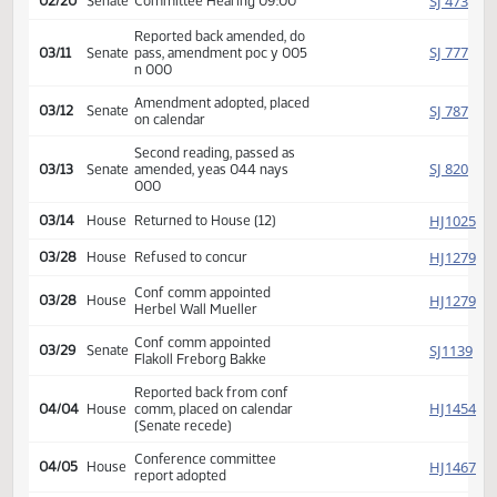
SJ
01/29
Senate
Received from House
Introduced, first reading,
SJ
02/12
Senate
Education
referred to
SJ
02/20
Senate
Committee Hearing 09:00
Reported back amended, do
SJ
03/11
Senate
pass, amendment poc y 005
n 000
Amendment adopted, placed
SJ
03/12
Senate
on calendar
Second reading, passed as
SJ
03/13
Senate
amended, yeas 044 nays
000
HJ
03/14
House
Returned to House (12)
HJ
03/28
House
Refused to concur
Conf comm appointed
HJ
03/28
House
Herbel Wall Mueller
Conf comm appointed