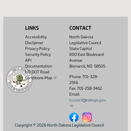
HJ
04/12
House
Sent to Governor
HJ
04/12
House
Signed by Governor
HJ
LINKS
CONTACT
04/15
House
Filed with Secretary of State
Accessibility
North Dakota
Showing 1 to 26 of 26 entries
Disclaimer
Legislative Council
Privacy Policy
State Capitol
Security Policy
600 East Boulevard
API
Avenue
Documentation
Bismarck, ND 58505
ND DOT Road
Phone: 701-328-
Conditions Map
2916
Fax: 701-258-3462
Email:
lcouncil@ndlegis.gov
North Dakota Legislative Counci
North Dakota Legislative 
Copyright © 2026 North Dakota Legislative Council