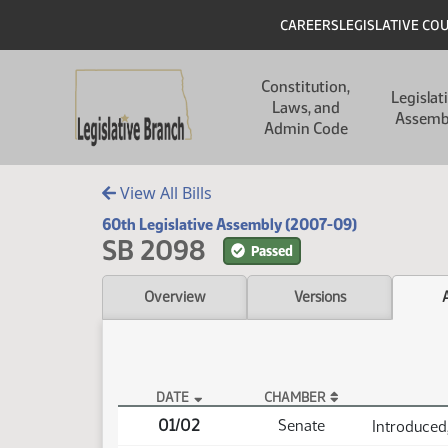
Skip to main content
Skip to main content
Header
CAREERS
LEGISLATIVE CO
Main navigation
Constitution,
Legislat
Laws, and
Assemb
Admin Code
View All Bills
60th Legislative Assembly (2007-09)
SB 2098
Passed
Overview
Versions
DATE
CHAMBER
SB 2098 Actions
01/02
Senate
Introduced,