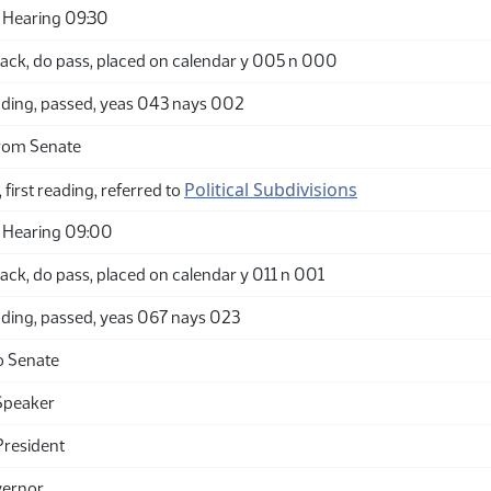
 Hearing 09:30
ack, do pass, placed on calendar y 005 n 000
ding, passed, yeas 043 nays 002
rom Senate
Political Subdivisions
 first reading, referred to
 Hearing 09:00
ck, do pass, placed on calendar y 011 n 001
ding, passed, yeas 067 nays 023
o Senate
Speaker
President
vernor