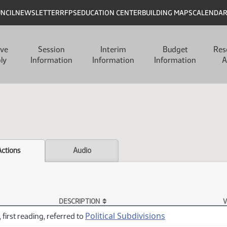
UNCIL
NEWSLETTER
RFPS
EDUCATION CENTER
BUILDING MAPS
CALENDA
ive
Session
Interim
Budget
Res
ly
Information
Information
Information
A
Actions
Audio
DESCRIPTION
V
Political Subdivisions
 first reading, referred to