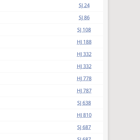
SJ 24
SJ 86
SJ 108
HJ 188
HJ 332
HJ 332
HJ 778
HJ 787
SJ 638
HJ 810
SJ 687
SJ 687