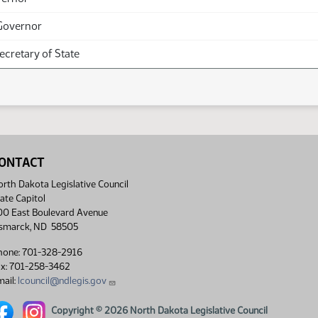
Governor
Secretary of State
ONTACT
rth Dakota Legislative Council
ate Capitol
00 East Boulevard Avenue
ismarck, ND 58505
hone: 701-328-2916
ax: 701-258-3462
ail:
lcouncil@ndlegis.gov
rth Dakota Legislative Council Facebook link
North Dakota Legislative Council Instagram link
Copyright © 2026 North Dakota Legislative Council