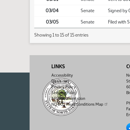
03/04
Senate
Signed by 
03/05
Senate
Filed with 
Showing 1 to 15 of 15 entries
LINKS
C
Accessibility
No
Disclaimer
St
Privacy Policy
6
Security Policy
B
API Documentation
P
ND DOT Road Conditions Map
F
Em
No