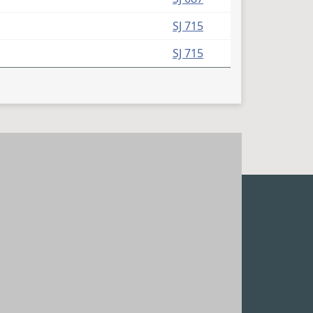
SJ 715
SJ 715