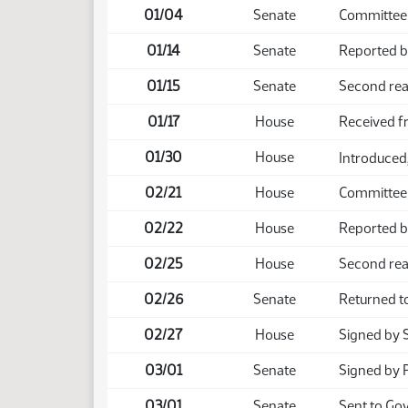
01/04
Senate
Committee
01/14
Senate
Reported b
01/15
Senate
Second rea
01/17
House
Received f
01/30
House
Introduced,
02/21
House
Committee
02/22
House
Reported ba
02/25
House
Second rea
02/26
Senate
Returned t
02/27
House
Signed by 
03/01
Senate
Signed by 
03/01
Senate
Sent to Go