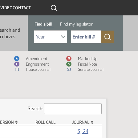
R
VIDEO
CONTACT
Find a bill
Find my legislator
earch and
Select Bill Year
Send me to Bill No. (for example: 9999):
rchives
Measure Icon Legend
Amendment
Marked Up
A
M
Engrossment
Fiscal Note
E
$
HJ
House Journal
SJ
Senate Journal
Search:
ERSION
ROLL CALL
JOURNAL
SJ 24