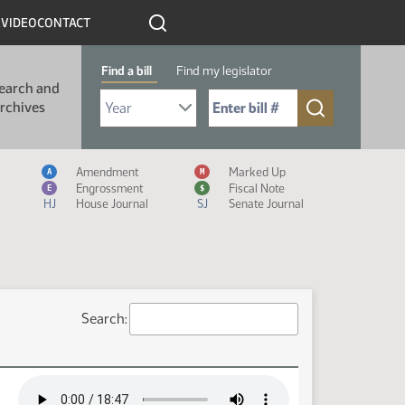
R
VIDEO
CONTACT
Find a bill
Find my legislator
earch and
Select Bill Year
Send me to Bill No. (for example: 9999):
rchives
Measure Icon Legend
Amendment
Marked Up
A
M
Engrossment
Fiscal Note
E
$
HJ
House Journal
SJ
Senate Journal
Search: