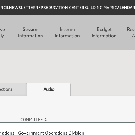
UNCIL
NEWSLETTER
RFPS
EDUCATION CENTER
BUILDING MAPS
CALENDA
ive
Session
Interim
Budget
Res
ly
Information
Information
Information
A
Actions
Audio
COMMITTEE
iations - Government Operations Division