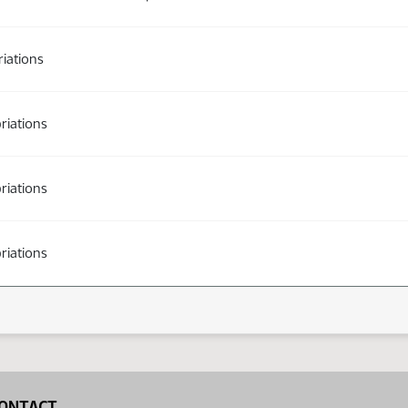
iations
riations
riations
riations
ONTACT