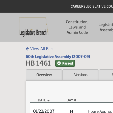
Skip to main content
Skip to main content
Header
CAREERS
LEGISLATIVE CO
Main navigation
Constitution,
Legislat
Laws, and
Assemb
Admin Code
View All Bills
60th Legislative Assembly (2007-09)
HB 1461
Passed
Overview
Versions
DATE
DAY
HB 1461 Audio
01/22/2007
14
House Appropr