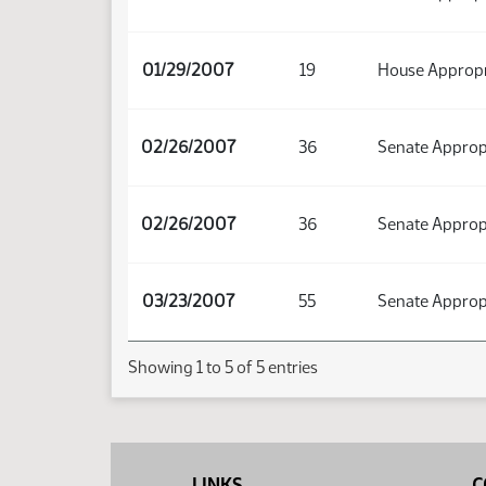
01/29/2007
19
House Appropr
02/26/2007
36
Senate Approp
02/26/2007
36
Senate Approp
03/23/2007
55
Senate Approp
Showing 1 to 5 of 5 entries
LINKS
C