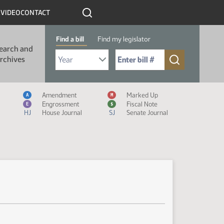
R
VIDEO
CONTACT
Find a bill
Find my legislator
earch and
Select Bill Year
Send me to Bill No. (for example: 9999):
rchives
Measure Icon Legend
Amendment
Marked Up
A
M
Engrossment
Fiscal Note
E
$
HJ
House Journal
SJ
Senate Journal