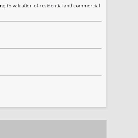
ing to valuation of residential and commercial