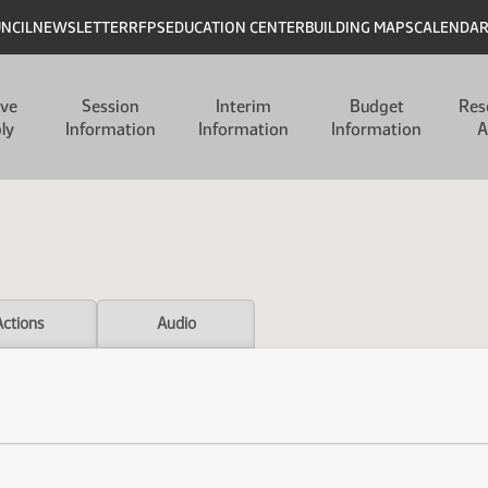
UNCIL
NEWSLETTER
RFPS
EDUCATION CENTER
BUILDING MAPS
CALENDA
ive
Session
Interim
Budget
Res
ly
Information
Information
Information
A
Actions
Audio