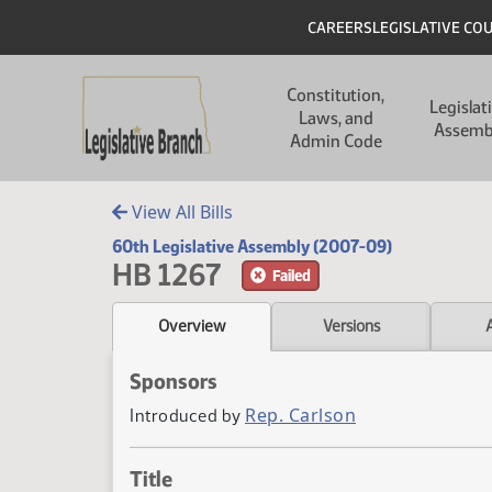
Skip to main content
Skip to main content
Header
CAREERS
LEGISLATIVE CO
Main navigation
Constitution,
Legislat
Laws, and
Assemb
Admin Code
View All Bills
60th Legislative Assembly (2007-09)
HB 1267
Failed
Overview
Versions
Sponsors
Rep. Carlson
Introduced by
Title