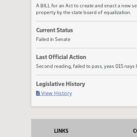
A BILL for an Act to create and enact a new se
property by the state board of equalization.
Current Status
Failed in Senate
Last Official Action
Second reading, failed to pass, yeas 015 nays
Legislative History
(PDF)
View History
LINKS
C