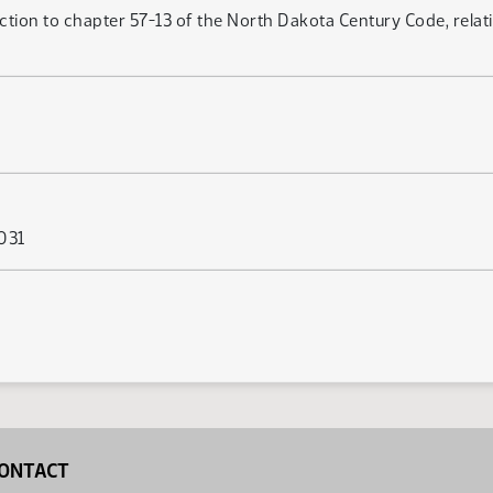
ction to chapter 57-13 of the North Dakota Century Code, relat
 031
ONTACT