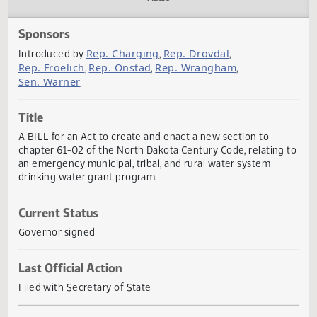
Actions
Audio
Sponsors
Rep. Charging
Rep. Drovdal
Introduced by
,
,
Rep. Froelich
Rep. Onstad
Rep. Wrangham
,
,
,
Sen. Warner
Title
A BILL for an Act to create and enact a new section to
chapter 61-02 of the North Dakota Century Code, relating
an emergency municipal, tribal, and rural water system
drinking water grant program.
Current Status
Governor signed