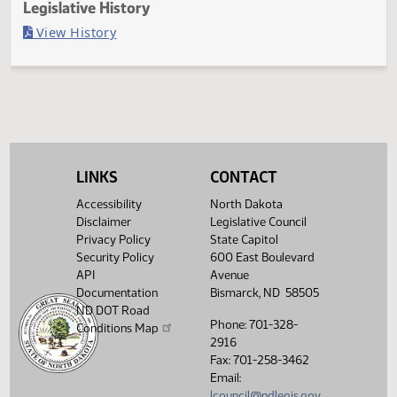
Last Official Action
Filed with Secretary of State
Legislative History
(PDF)
View History
LINKS
CONTACT
Accessibility
North Dakota
Disclaimer
Legislative Council
Privacy Policy
State Capitol
Security Policy
600 East Boulevard
API
Avenue
Documentation
Bismarck, ND 58505
ND DOT Road
Phone: 701-328-
Conditions Map
2916
Fax: 701-258-3462
Email:
lcouncil@ndlegis.gov