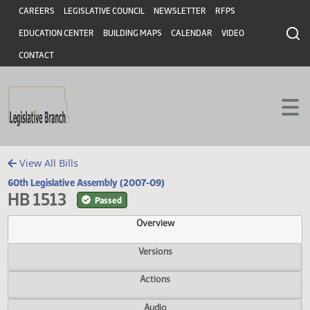
Header
Skip to main content
Skip to main content
CAREERS
LEGISLATIVE COUNCIL
NEWSLETTER
RFPS
EDUCATION CENTER
BUILDING MAPS
CALENDAR
VIDEO
CONTACT
View All Bills
60th Legislative Assembly (2007-09)
HB 1513
Passed
Overview
Versions