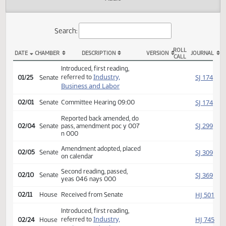
Actions
Audio
Search:
ROLL
DATE
CHAMBER
DESCRIPTION
VERSION
JOU
CALL
SB 2405 Actions
Introduced, first reading,
Industry,
SJ
referred to
01/25
Senate
Business and Labor
SJ
02/01
Senate
Committee Hearing 09:00
Reported back amended, do
SJ
02/04
Senate
pass, amendment poc y 007
n 000
Amendment adopted, placed
SJ
02/05
Senate
on calendar
Second reading, passed,
SJ
02/10
Senate
yeas 046 nays 000