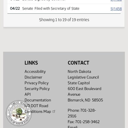
yeas 047 nays 000
HJ
04/13
House
Signed by Speaker
SJ
04/19
Senate
Signed by President
SJ
04/19
Senate
Sent to Governor
SJ
04/21
Senate
Signed by Governor
SJ
04/22
Senate
Filed with Secretary of State
LINKS
CONTACT
Showing 1 to 19 of 19 entries
Accessibility
North Dakota
Disclaimer
Legislative Council
Privacy Policy
State Capitol
Security Policy
600 East Boulevard
API
Avenue
Documentation
Bismarck, ND 58505
ND DOT Road
Phone: 701-328-
Conditions Map
2916
Fax: 701-258-3462
Email: