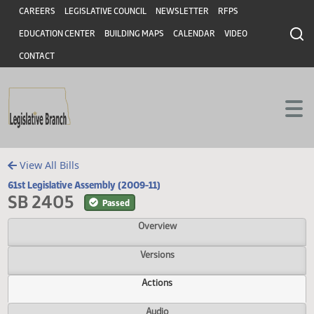
Header
Skip to main content
Skip to main content
CAREERS
LEGISLATIVE COUNCIL
NEWSLETTER
RFPS
EDUCATION CENTER
BUILDING MAPS
CALENDAR
VIDEO
CONTACT
View All Bills
61st Legislative Assembly (2009-11)
SB 2405
Passed
Overview
Versions