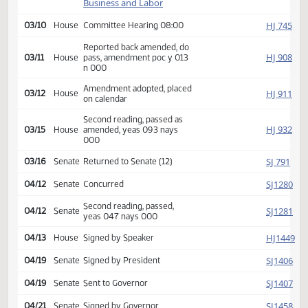
HJ
02/11
House
Received from Senate
Introduced, first reading,
Industry,
HJ
referred to
02/24
House
Business and Labor
HJ
03/10
House
Committee Hearing 08:00
Reported back amended, do
HJ
03/11
House
pass, amendment poc y 013
n 000
Amendment adopted, placed
HJ
03/12
House
on calendar
Second reading, passed as
HJ
03/15
House
amended, yeas 093 nays
000
SJ
03/16
Senate
Returned to Senate (12)
SJ
04/12
Senate
Concurred
Second reading, passed,
SJ
04/12
Senate