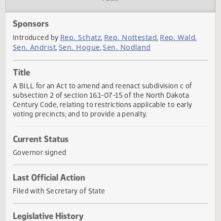
Actions
Audio
Sponsors
Rep. Schatz
Rep. Nottestad
Rep. Wald
Introduced by
,
,
,
Sen. Andrist
Sen. Hogue
Sen. Nodland
,
,
Title
A BILL for an Act to amend and reenact subdivision c of
subsection 2 of section 16.1-07-15 of the North Dakota
Century Code, relating to restrictions applicable to early
voting precincts; and to provide a penalty.
Current Status
Governor signed