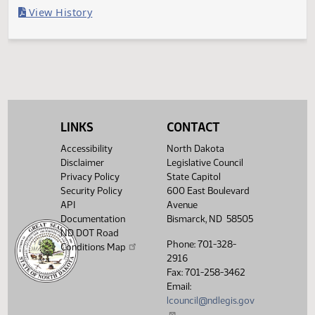
Last Official Action
Filed with Secretary of State
Legislative History
(PDF)
View History
LINKS
CONTACT
Accessibility
North Dakota
Disclaimer
Legislative Council
Privacy Policy
State Capitol
Security Policy
600 East Boulevard
API
Avenue
Documentation
Bismarck, ND 58505
ND DOT Road
Phone: 701-328-
Conditions Map
2916
Fax: 701-258-3462
Email:
lcouncil@ndlegis.gov