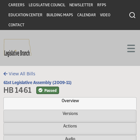
Header
Skip to main content
Skip to main content
CAREERS
LEGISLATIVE COUNCIL
NEWSLETTER
RFPS
EDUCATION CENTER
BUILDING MAPS
CALENDAR
VIDEO
CONTACT
View All Bills
61st Legislative Assembly (2009-11)
HB 1461
Passed
Overview
Versions