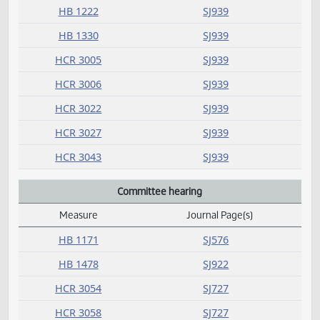
HB 1073
SJ937
HB 1082
SJ938
HB 1093
SJ938
HB 1222
SJ939
HB 1330
SJ939
HCR 3005
SJ939
HCR 3006
SJ939
HCR 3022
SJ939
HCR 3027
SJ939
HCR 3043
SJ939
Committee hearing
Measure
Journal Page(s)