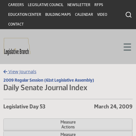
Header
Skip to main content
Skip to main content
CAREERS
LEGISLATIVE COUNCIL
NEWSLETTER
RFPS
EDUCATION CENTER
BUILDING MAPS
CALENDAR
VIDEO
CONTACT
View Journals
2009 Regular Session (61st Legislative Assembly)
Daily Senate Journal Index
Legislative Day 53
March 24, 
Measure