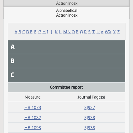
Actions
Measure
Action Index
Alphabetical
Action Index
A
B
C
D
E
F
G
H
I
J
K
L
M
N
O
P
Q
R
S
T
U
V
W
X
Y
A
B
C
Committee report
Measure
Journal Page(s)
Daily Alphabetical Bill Action Index