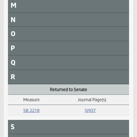
I
J
K
L
M
N
O
P
Q