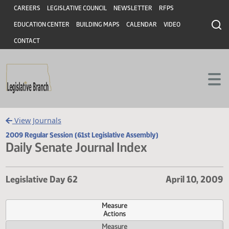
Header
Skip to main content
Skip to main content
CAREERS
LEGISLATIVE COUNCIL
NEWSLETTER
RFPS
EDUCATION CENTER
BUILDING MAPS
CALENDAR
VIDEO
CONTACT
View Journals
2009 Regular Session (61st Legislative Assembly)
Daily Senate Journal Index
Legislative Day 62
April 10,
Measure