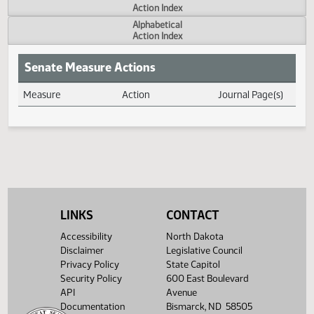
Actions
Measure
Action Index
Alphabetical
Action Index
Senate Measure Actions
Measure
Action
Journal Page(s
Daily Measure Action Index
LINKS
CONTACT
Accessibility
North Dakota
Disclaimer
Legislative Council
Privacy Policy
State Capitol
Security Policy
600 East Boulevard
API
Avenue
Documentation
Bismarck, ND 58505