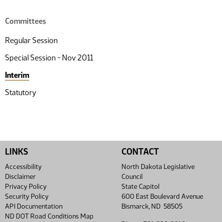
Committees
Regular Session
Special Session - Nov 2011
Interim
Statutory
LINKS
CONTACT
Accessibility
North Dakota Legislative
Disclaimer
Council
Privacy Policy
State Capitol
Security Policy
600 East Boulevard Avenue
API Documentation
Bismarck, ND 58505
ND DOT Road Conditions Map