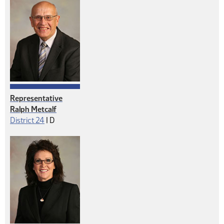
Representative
Ralph Metcalf
Democrat
District 24
|
D