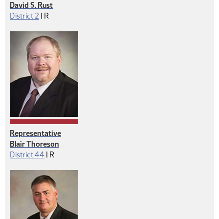
David S. Rust
Republican
District 2
|
R
Representative
Blair Thoreson
Republican
District 44
|
R