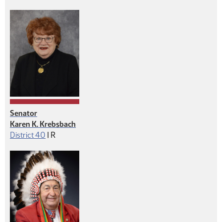
Senator
Karen K. Krebsbach
Republican
District 40
|
R