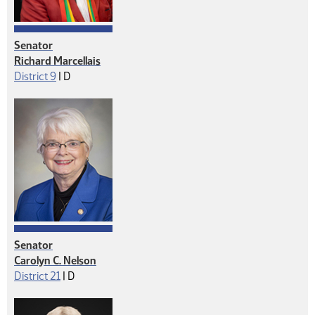
Senator
Richard Marcellais
Democrat
District 9
|
D
Senator
Carolyn C. Nelson
Democrat
District 21
|
D