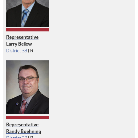
Representative
Larry Bellew
Republican
District 38
|
R
Representative
Randy Boehning
Republican