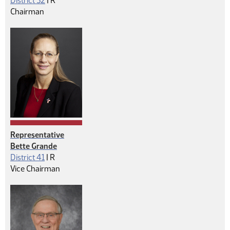
District 32
|
R
Chairman
Representative
Bette Grande
Republican
District 41
|
R
Vice Chairman