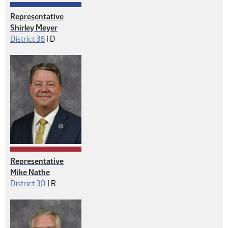
Representative
Shirley Meyer
Democrat
District 36
|
D
Representative
Mike Nathe
Republican
District 30
|
R