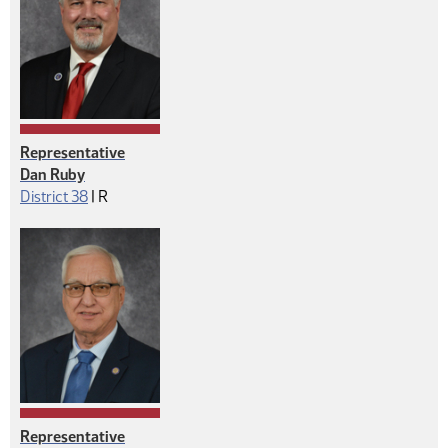
Representative
Dan Ruby
Republican
District 38
|
R
Representative