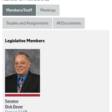
Members/Staff
Meetings
Studies and Assignments
All Documents
Legislative Members
Senator
Dick Dever
Republican