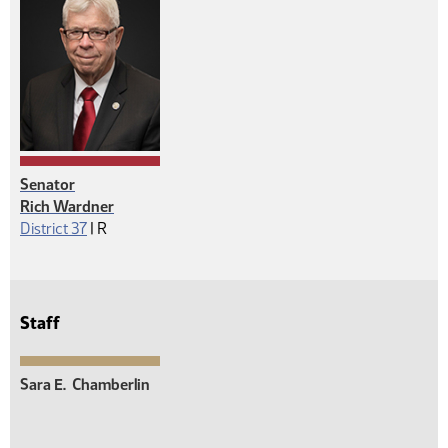
Senator
Rich Wardner
Republican
District 37
|
R
Staff
Sara E.
Chamberlin