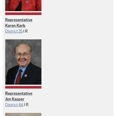
Representative
Karen Karls
Republican
District 35
|
R
Representative
Jim Kasper
Republican
District 46
|
R