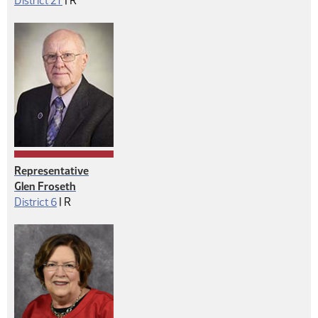
District 27
|
R
Representative
Glen Froseth
Republican
District 6
|
R