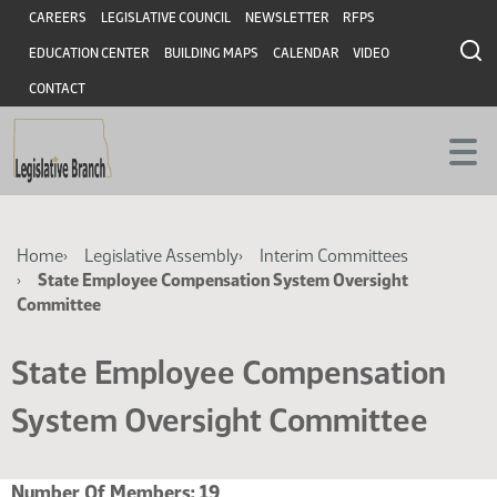
Skip
Skip
Header
CAREERS
LEGISLATIVE COUNCIL
NEWSLETTER
RFPS
to
to
EDUCATION CENTER
BUILDING MAPS
CALENDAR
VIDEO
main
main
content
content
CONTACT
Breadcrumb
Home
Legislative Assembly
Interim Committees
State Employee Compensation System Oversight
Committee
State Employee Compensation
System Oversight Committee
Number Of Members:
19