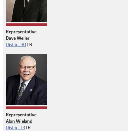
Representative
Dave Weiler
Republican
District 30
|
R
Representative
Alon Wieland
Republican
District 13
|
R