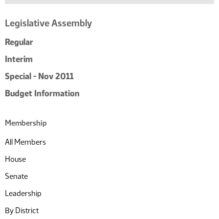
Legislative Assembly
Regular
Interim
Special - Nov 2011
Budget Information
Membership
All Members
House
Senate
Leadership
By District