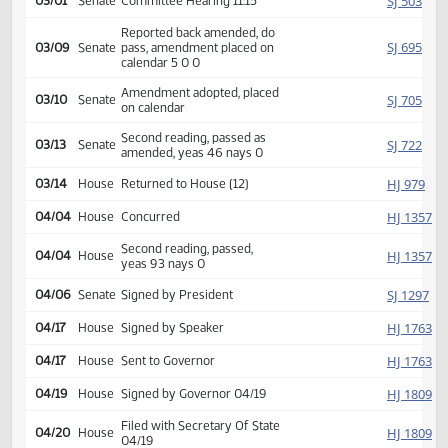
SJ
01/16
Senate
Received from House
Introduced, first reading,
SJ
02/20
Senate
Human Services
referred to
SJ
03/01
Senate
Committee Hearing 11:15
Reported back amended, do
SJ
03/09
Senate
pass, amendment placed on
calendar 5 0 0
Amendment adopted, placed
SJ
03/10
Senate
on calendar
Second reading, passed as
SJ
03/13
Senate
amended, yeas 46 nays 0
HJ
03/14
House
Returned to House (12)
HJ
04/04
House
Concurred
Second reading, passed,
HJ
04/04
House
yeas 93 nays 0
SJ
04/06
Senate
Signed by President