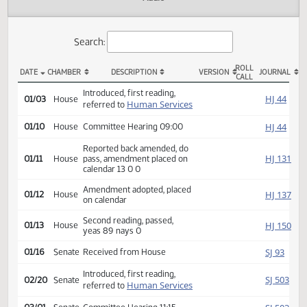
Actions
Audio
Search:
ROLL
DATE
CHAMBER
DESCRIPTION
VERSION
JOU
CALL
HB 1040 Actions
Introduced, first reading,
HJ
01/03
House
Human Services
referred to
HJ
01/10
House
Committee Hearing 09:00
Reported back amended, do
HJ
01/11
House
pass, amendment placed on
calendar 13 0 0
Amendment adopted, placed
HJ
01/12
House
on calendar
Second reading, passed,
HJ
01/13
House
yeas 89 nays 0