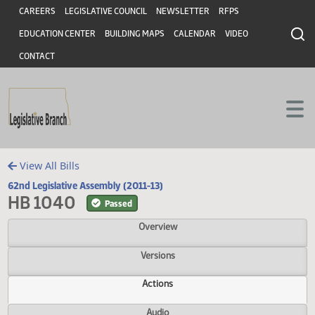
Header
Skip to main content
Skip to main content
CAREERS
LEGISLATIVE COUNCIL
NEWSLETTER
RFPS
EDUCATION CENTER
BUILDING MAPS
CALENDAR
VIDEO
CONTACT
View All Bills
62nd Legislative Assembly (2011-13)
HB 1040
Passed
Overview
Versions