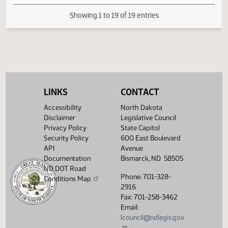
HJ
04/17
House
Signed by Speaker
HJ
04/17
House
Sent to Governor
HJ
04/19
House
Signed by Governor 04/19
Filed with Secretary Of State
HJ
04/20
House
04/19
LINKS
CONTACT
Showing 1 to 19 of 19 entries
Accessibility
North Dakota
Disclaimer
Legislative Council
Privacy Policy
State Capitol
Security Policy
600 East Boulevard
API
Avenue
Documentation
Bismarck, ND 58505
ND DOT Road
Phone: 701-328-
Conditions Map
2916
Fax: 701-258-3462
Email:
lcouncil@ndlegis.gov