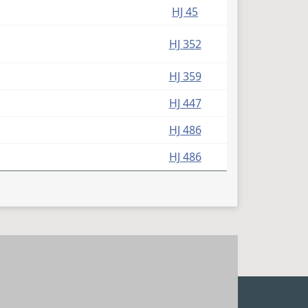
HJ 45
HJ 352
HJ 359
HJ 447
HJ 486
HJ 486