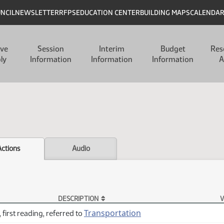
UNCIL
NEWSLETTER
RFPS
EDUCATION CENTER
BUILDING MAPS
CALENDA
ive
Session
Interim
Budget
Res
ly
Information
Information
Information
A
Actions
Audio
DESCRIPTION
V
Transportation
 first reading, referred to