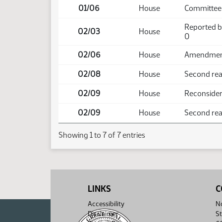
01/06
House
Committee 
Reported b
02/03
House
0
02/06
House
Amendment 
02/08
House
Second rea
02/09
House
Reconside
02/09
House
Second read
Showing 1 to 7 of 7 entries
LINKS
C
Accessibility
No
Disclaimer
St