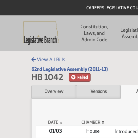
Skip to main content
Skip to main content
Header
CAREERS
LEGISLATIVE CO
Main navigation
Constitution,
Legislat
Laws, and
Assemb
Admin Code
View All Bills
62nd Legislative Assembly (2011-13)
HB 1042
Failed
Overview
Versions
DATE
CHAMBER
HB 1042 Actions
01/03
House
Introduced,