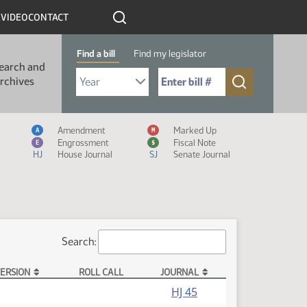
R
VIDEO
CONTACT
Find a bill
Find my legislator
earch and
Select Bill Year
Send me to Bill No. (for example: 9999):
rchives
Measure Icon Legend
Amendment
Marked Up
A
M
Engrossment
Fiscal Note
E
$
HJ
House Journal
SJ
Senate Journal
Search:
ERSION
ROLL CALL
JOURNAL
HJ 45