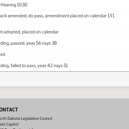
Hearing 10:30
ack amended, do pass, amendment placed on calendar 13 1
adopted, placed on calendar
ding, passed, yeas 56 nays 38
red
ing, failed to pass, yeas 42 nays 51
ONTACT
rth Dakota Legislative Council
ate Capitol