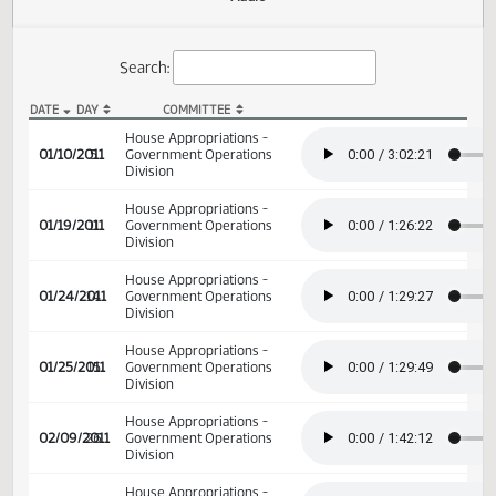
Actions
Audio
Search:
DATE
DAY
COMMITTEE
HB 1014 Audio
House Appropriations -
01/10/2011
5
Government Operations
Division
House Appropriations -
01/19/2011
11
Government Operations
Division
House Appropriations -
01/24/2011
14
Government Operations
Division
House Appropriations -
01/25/2011
15
Government Operations
Division