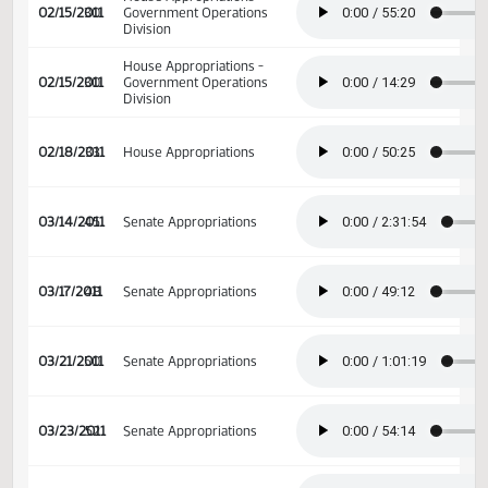
House Appropriations -
02/09/2011
26
Government Operations
Division
House Appropriations -
02/15/2011
30
Government Operations
Division
House Appropriations -
02/15/2011
30
Government Operations
Division
02/18/2011
33
House Appropriations
03/14/2011
45
Senate Appropriations
03/17/2011
48
Senate Appropriations