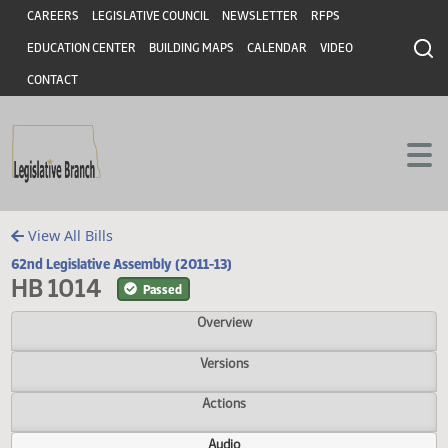
Header
Skip to main content
Skip to main content
CAREERS
LEGISLATIVE COUNCIL
NEWSLETTER
RFPS
EDUCATION CENTER
BUILDING MAPS
CALENDAR
VIDEO
CONTACT
View All Bills
62nd Legislative Assembly (2011-13)
HB 1014
Passed
Overview
Versions