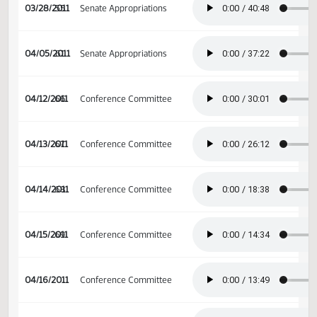
03/21/2011
50
Senate Appropriations
03/23/2011
52
Senate Appropriations
03/28/2011
55
Senate Appropriations
04/05/2011
61
Senate Appropriations
04/12/2011
66
Conference Committee
04/13/2011
67
Conference Committee
04/14/2011
68
Conference Committee