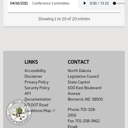
04/15/2011
69
Conference Committee
04/16/2011
Conference Committee
04/16/2011
Conference Committee
LINKS
CONTACT
Accessibility
North Dakota
Disclaimer
Legislative Council
Showing 1 to 20 of 20 entries
Privacy Policy
State Capitol
Security Policy
600 East Boulevard
API
Avenue
Documentation
Bismarck, ND 58505
ND DOT Road
Phone: 701-328-
Conditions Map
2916
Fax: 701-258-3462
Email: