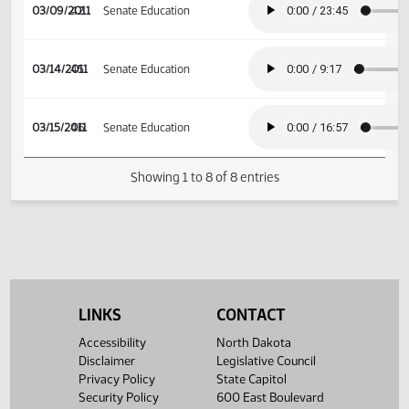
02/17/2011
32
House Appropriations
03/09/2011
42
Senate Education
03/14/2011
45
Senate Education
03/15/2011
46
Senate Education
Showing 1 to 8 of 8 entries
LINKS
CONTACT
Accessibility
North Dakota
Disclaimer
Legislative Council
Privacy Policy
State Capitol
Security Policy
600 East Boulevard