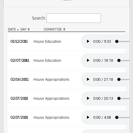
Actions
Audio
Search:
DATE
DAY
COMMITTEE
HB 1129 Audio
01/12/2011
7
House Education
02/07/2011
24
House Education
02/16/2011
31
House Appropriations
02/17/2011
32
House Appropriations