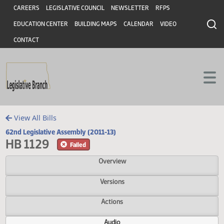
Header
Skip to main content
Skip to main content
CAREERS
LEGISLATIVE COUNCIL
NEWSLETTER
RFPS
EDUCATION CENTER
BUILDING MAPS
CALENDAR
VIDEO
CONTACT
View All Bills
62nd Legislative Assembly (2011-13)
HB 1129
Failed
Overview
Versions