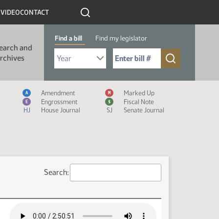
R
VIDEO
CONTACT
Find a bill
Find my legislator
earch and
Select Bill Year
Send me to Bill No. (for example: 9999):
rchives
Measure Icon Legend
Amendment
Marked Up
A
M
Engrossment
Fiscal Note
E
$
HJ
House Journal
SJ
Senate Journal
Search: