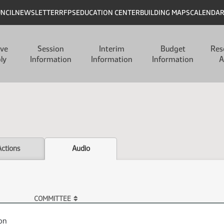
UNCIL
NEWSLETTER
RFPS
EDUCATION CENTER
BUILDING MAPS
CALENDA
ive
Session
Interim
Budget
Res
ly
Information
Information
Information
A
Actions
Audio
COMMITTEE
on