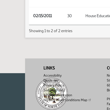
02/15/2011
30
House Educati
Showing 1 to 2 of 2 entries
LINKS
C
Accessibility
No
Disclaimer
St
Privacy Policy
6
Security Policy
B
API Documentation
P
ND DOT Road Conditions Map
F
Em