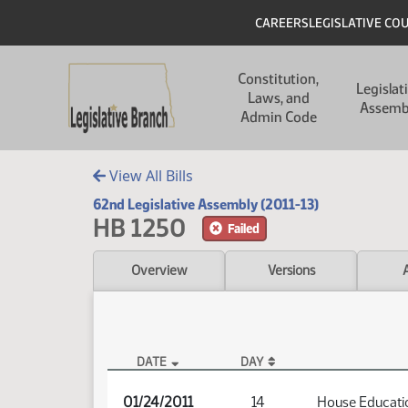
Skip to main content
Skip to main content
Header
CAREERS
LEGISLATIVE CO
Main navigation
Constitution,
Legislat
Laws, and
Assemb
Admin Code
View All Bills
62nd Legislative Assembly (2011-13)
HB 1250
Failed
Overview
Versions
DATE
DAY
HB 1250 Audio
01/24/2011
14
House Educati