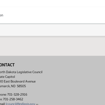
on
ONTACT
rth Dakota Legislative Council
ate Capitol
00 East Boulevard Avenue
ismarck, ND 58505
hone: 701-328-2916
ax: 701-258-3462
ail:
lcouncil@ndlegis.gov