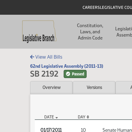
Skip to main content
Skip to main content
Header
CAREERS
LEGISLATIVE CO
Main navigation
Constitution,
Legislat
Laws, and
Assemb
Admin Code
View All Bills
62nd Legislative Assembly (2011-13)
SB 2192
Passed
Overview
Versions
DATE
DAY
SB 2192 Audio
01/17/2011
10
Senate Human 