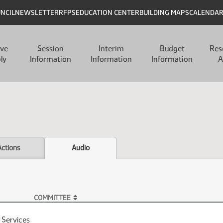
UNCIL
NEWSLETTER
RFPS
EDUCATION CENTER
BUILDING MAPS
CALENDA
ive
Session
Interim
Budget
Res
ly
Information
Information
Information
A
Actions
Audio
COMMITTEE
Services