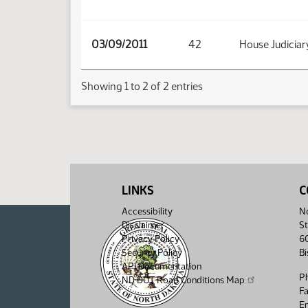
03/09/2011
42
House Judiciar
Showing 1 to 2 of 2 entries
LINKS
C
Accessibility
No
Disclaimer
St
Privacy Policy
6
Security Policy
B
API Documentation
P
ND DOT Road Conditions Map
F
Em