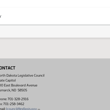
y
ONTACT
rth Dakota Legislative Council
ate Capitol
00 East Boulevard Avenue
ismarck, ND 58505
hone: 701-328-2916
ax: 701-258-3462
ail:
lcouncil@ndlegis.gov