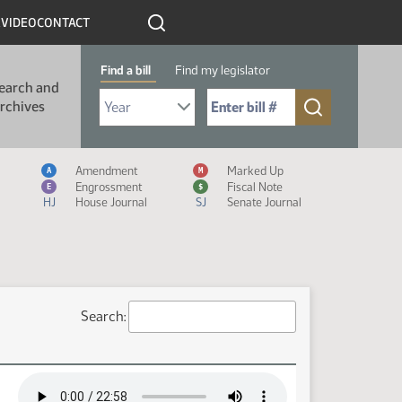
R
VIDEO
CONTACT
Find a bill
Find my legislator
earch and
Select Bill Year
Send me to Bill No. (for example: 9999):
rchives
Measure Icon Legend
Amendment
Marked Up
A
M
Engrossment
Fiscal Note
E
$
HJ
House Journal
SJ
Senate Journal
Search: