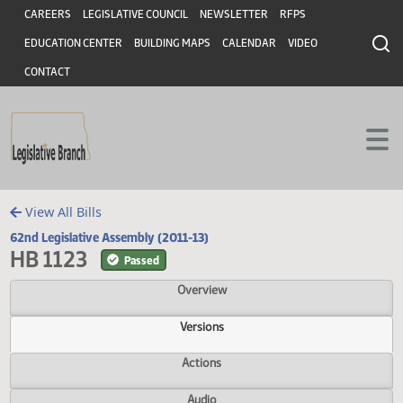
Header
Skip to main content
Skip to main content
CAREERS
LEGISLATIVE COUNCIL
NEWSLETTER
RFPS
EDUCATION CENTER
BUILDING MAPS
CALENDAR
VIDEO
CONTACT
View All Bills
62nd Legislative Assembly (2011-13)
HB 1123
Passed
Overview
Versions