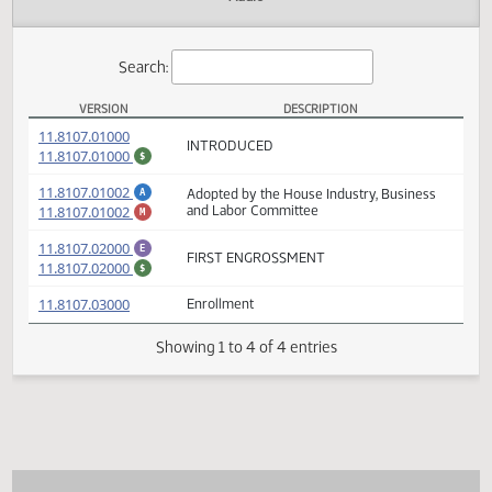
Actions
Audio
Search:
VERSION
DESCRIPTION
HB 1123 Versions
(PDF)
11.8107.01000
INTRODUCED
(PDF)
11.8107.01000
$
(PDF)
11.8107.01002
Adopted by the House Industry, Business
A
(PDF)
11.8107.01002
and Labor Committee
M
(PDF)
11.8107.02000
E
FIRST ENGROSSMENT
(PDF)
11.8107.02000
$
(PDF)
11.8107.03000
Enrollment
Showing 1 to 4 of 4 entries