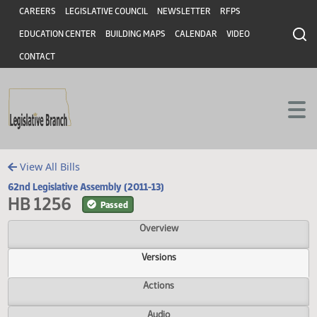
Header
Skip to main content
Skip to main content
CAREERS
LEGISLATIVE COUNCIL
NEWSLETTER
RFPS
EDUCATION CENTER
BUILDING MAPS
CALENDAR
VIDEO
CONTACT
View All Bills
62nd Legislative Assembly (2011-13)
HB 1256
Passed
Overview
Versions