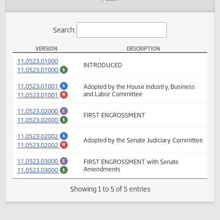
Actions
Audio
Search:
VERSION
DESCRIPTION
HB 1339 Versions
(PDF)
11.0523.01000
INTRODUCED
(PDF)
11.0523.01000
$
(PDF)
11.0523.01001
Adopted by the House Industry, Business
A
(PDF)
11.0523.01001
and Labor Committee
M
(PDF)
11.0523.02000
E
FIRST ENGROSSMENT
(PDF)
11.0523.02000
$
(PDF)
11.0523.02002
A
Adopted by the Senate Judiciary Committ
(PDF)
11.0523.02002
M
(PDF)
11.0523.03000
FIRST ENGROSSMENT with Senate
E
(PDF)
11.0523.03000
Amendments
$