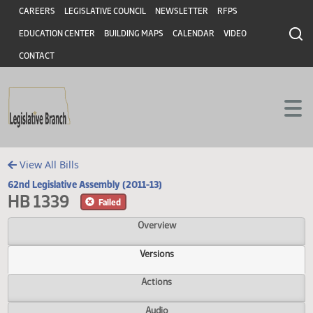
Header
Skip to main content
Skip to main content
CAREERS
LEGISLATIVE COUNCIL
NEWSLETTER
RFPS
EDUCATION CENTER
BUILDING MAPS
CALENDAR
VIDEO
CONTACT
View All Bills
62nd Legislative Assembly (2011-13)
HB 1339
Failed
Overview
Versions