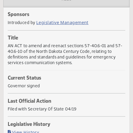
Actions
Audio
Sponsors
Legislative Management
Introduced by
Title
AN ACT to amend and reenact sections 57-40.6-01 and 5
40.6-10 of the North Dakota Century Code, relating to
definitions and standards and guidelines for emergency
services communication systems.
Current Status
Governor signed
Last Official Action