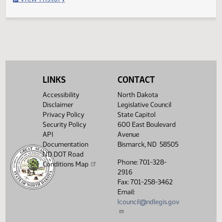
Filed with Secretary Of State 04/19
Legislative History
(PDF)
View History
LINKS
CONTACT
Accessibility
North Dakota
Disclaimer
Legislative Council
Privacy Policy
State Capitol
Security Policy
600 East Boulevard
API
Avenue
Documentation
Bismarck, ND 58505
ND DOT Road
Phone: 701-328-
Conditions Map
2916
Fax: 701-258-3462
Email:
lcouncil@ndlegis.gov