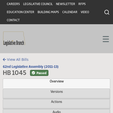
Header
Skip to main content
Skip to main content
CAREERS
LEGISLATIVE COUNCIL
NEWSLETTER
RFPS
EDUCATION CENTER
BUILDING MAPS
CALENDAR
VIDEO
CONTACT
View All Bills
62nd Legislative Assembly (2011-13)
HB 1045
Passed
Overview
Versions