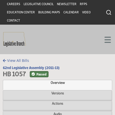
Header
Skip to main content
Skip to main content
CAREERS
LEGISLATIVE COUNCIL
NEWSLETTER
RFPS
EDUCATION CENTER
BUILDING MAPS
CALENDAR
VIDEO
CONTACT
View All Bills
62nd Legislative Assembly (2011-13)
HB 1057
Passed
Overview
Versions