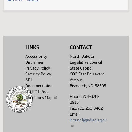
Filed with Secretary Of State 05/05
Legislative History
(PDF)
View History
LINKS
CONTACT
Accessibility
North Dakota
Disclaimer
Legislative Council
Privacy Policy
State Capitol
Security Policy
600 East Boulevard
API
Avenue
Documentation
Bismarck, ND 58505
ND DOT Road
Phone: 701-328-
Conditions Map
2916
Fax: 701-258-3462
Email:
lcouncil@ndlegis.gov