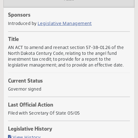
Actions
Audio
Sponsors
Legislative Management
Introduced by
Title
AN ACT to amend and reenact section 57-38-01.26 of the
North Dakota Century Code, relating to the angel fund
investment tax credit; to provide for a report to the
legislative management; and to provide an effective date.
Current Status
Governor signed
Last Official Action