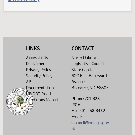
Filed with Secretary Of State 03/28
Legislative History
(PDF)
View History
LINKS
CONTACT
Accessibility
North Dakota
Disclaimer
Legislative Council
Privacy Policy
State Capitol
Security Policy
600 East Boulevard
API
Avenue
Documentation
Bismarck, ND 58505
ND DOT Road
Phone: 701-328-
Conditions Map
2916
Fax: 701-258-3462
Email:
lcouncil@ndlegis.gov