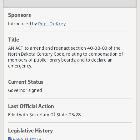
Actions
Audio
Sponsors
Rep. DeKrey
Introduced by
Title
AN ACT to amend and reenact section 40-38-03 of the
North Dakota Century Code, relating to compensation of
members of public library boards; and to declare an
emergency.
Current Status
Governor signed
Last Official Action