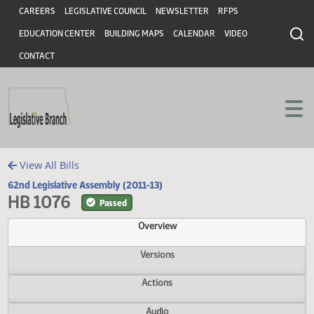
Header
Skip to main content
Skip to main content
CAREERS
LEGISLATIVE COUNCIL
NEWSLETTER
RFPS
EDUCATION CENTER
BUILDING MAPS
CALENDAR
VIDEO
CONTACT
View All Bills
62nd Legislative Assembly (2011-13)
HB 1076
Passed
Overview
Versions