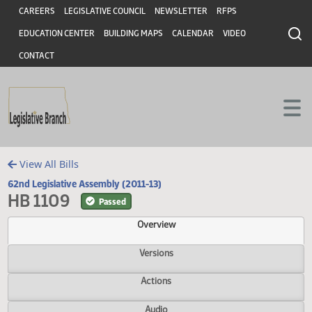
Header
Skip to main content
Skip to main content
CAREERS
LEGISLATIVE COUNCIL
NEWSLETTER
RFPS
EDUCATION CENTER
BUILDING MAPS
CALENDAR
VIDEO
CONTACT
View All Bills
62nd Legislative Assembly (2011-13)
HB 1109
Passed
Overview
Versions