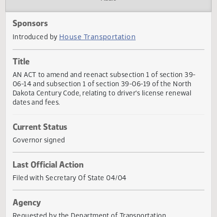
Actions
Audio
Sponsors
House Transportation
Introduced by
Title
AN ACT to amend and reenact subsection 1 of section 39
06-14 and subsection 1 of section 39-06-19 of the North
Dakota Century Code, relating to driver's license renewal
dates and fees.
Current Status
Governor signed
Last Official Action