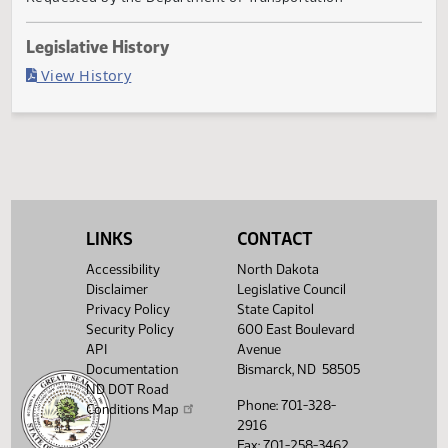
Filed with Secretary Of State 04/04
Agency
Requested by the Department of Transportation
Legislative History
(PDF)
View History
LINKS
CONTACT
Accessibility
North Dakota
Disclaimer
Legislative Council
Privacy Policy
State Capitol
Security Policy
600 East Boulevard
API
Avenue
Documentation
Bismarck, ND 58505
ND DOT Road
Phone: 701-328-
Conditions Map
2916
Fax: 701-258-3462