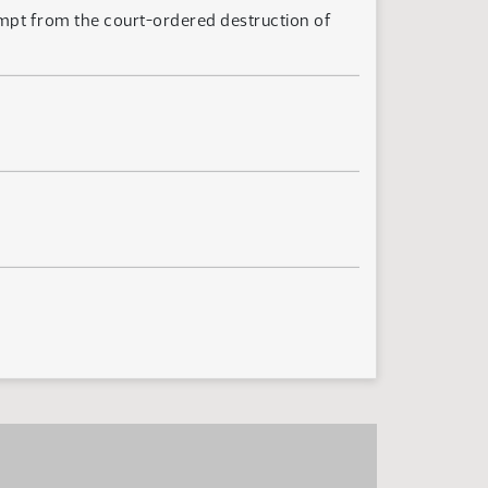
mpt from the court-ordered destruction of