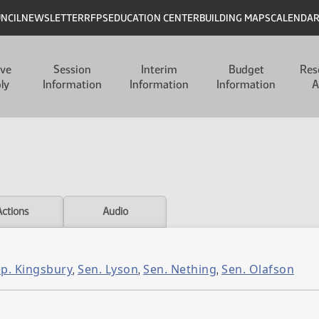
UNCIL
NEWSLETTER
RFPS
EDUCATION CENTER
BUILDING MAPS
CALENDA
ive
Session
Interim
Budget
Res
ly
Information
Information
Information
A
Actions
Audio
p. Kingsbury
Sen. Lyson
Sen. Nething
Sen. Olafson
,
,
,