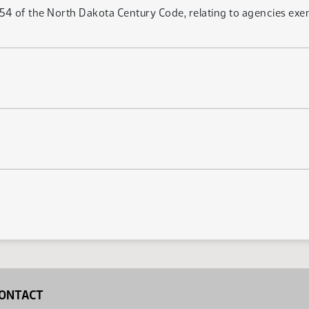
4 of the North Dakota Century Code, relating to agencies exe
ONTACT