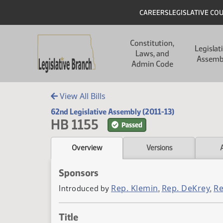
Skip to main content
Skip to main content
Header
CAREERS
LEGISLATIVE CO
Main navigation
Constitution,
Legislat
Laws, and
Assemb
Admin Code
View All Bills
62nd Legislative Assembly (2011-13)
HB 1155
Passed
Overview
Versions
Sponsors
Rep. Klemin
Rep. DeKrey
Re
Introduced by
,
,
Title