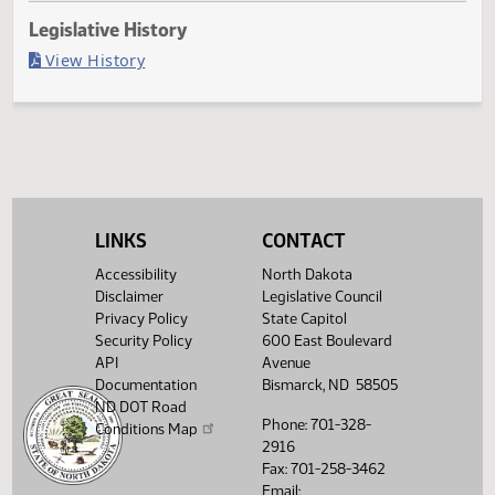
Last Official Action
Filed with Secretary Of State 04/25
Legislative History
(PDF)
View History
LINKS
CONTACT
Accessibility
North Dakota
Disclaimer
Legislative Council
Privacy Policy
State Capitol
Security Policy
600 East Boulevard
API
Avenue
Documentation
Bismarck, ND 58505
ND DOT Road
Phone: 701-328-
Conditions Map
2916
Fax: 701-258-3462
Email: