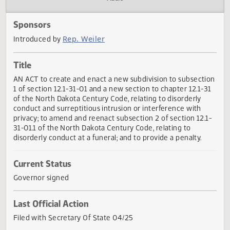
Actions
Audio
Sponsors
Rep. Weiler
Introduced by
Title
AN ACT to create and enact a new subdivision to subsect
1 of section 12.1-31-01 and a new section to chapter 12.1-
of the North Dakota Century Code, relating to disorderly
conduct and surreptitious intrusion or interference with
privacy; to amend and reenact subsection 2 of section 12.
31-01.1 of the North Dakota Century Code, relating to
disorderly conduct at a funeral; and to provide a penalty.
Current Status
Governor signed