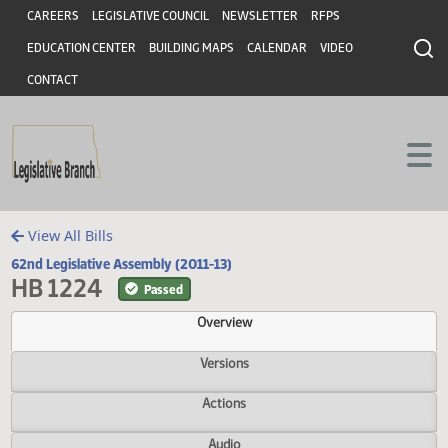
Header
Skip to main content
Skip to main content
CAREERS
LEGISLATIVE COUNCIL
NEWSLETTER
RFPS
EDUCATION CENTER
BUILDING MAPS
CALENDAR
VIDEO
CONTACT
View All Bills
62nd Legislative Assembly (2011-13)
HB 1224
Passed
Overview
Versions