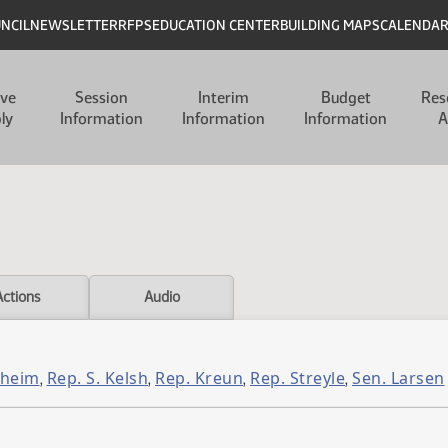
UNCIL
NEWSLETTER
RFPS
EDUCATION CENTER
BUILDING MAPS
CALENDA
ive
Session
Interim
Budget
Res
ly
Information
Information
Information
A
Actions
Audio
sheim
Rep. S. Kelsh
Rep. Kreun
Rep. Streyle
Sen. Larsen
,
,
,
,