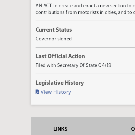
AN ACT to create and enact a new section to ch
contributions from motorists in cities; and to
Current Status
Governor signed
Last Official Action
Filed with Secretary Of State 04/19
Legislative History
(PDF)
View History
LINKS
C