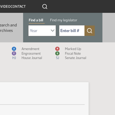
R
VIDEO
CONTACT
Find a bill
Find my legislator
earch and
Select Bill Year
Send me to Bill No. (for example: 9999):
rchives
Measure Icon Legend
Amendment
Marked Up
A
M
Engrossment
Fiscal Note
E
$
HJ
House Journal
SJ
Senate Journal