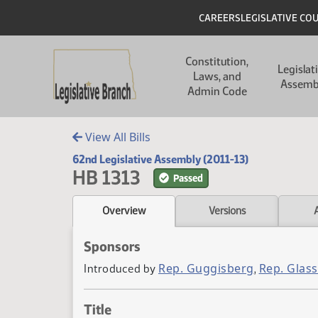
Skip to main content
Skip to main content
Header
CAREERS
LEGISLATIVE CO
Main navigation
Constitution,
Legislat
Laws, and
Assemb
Admin Code
View All Bills
62nd Legislative Assembly (2011-13)
HB 1313
Passed
Overview
Versions
Sponsors
Rep. Guggisberg
Rep. Glas
Introduced by
,
Title