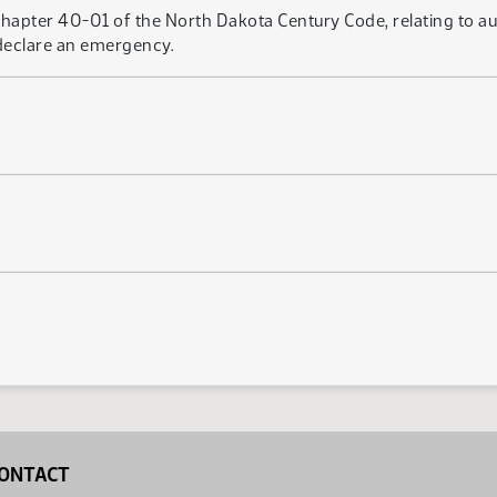
apter 40-01 of the North Dakota Century Code, relating to autho
 declare an emergency.
ONTACT