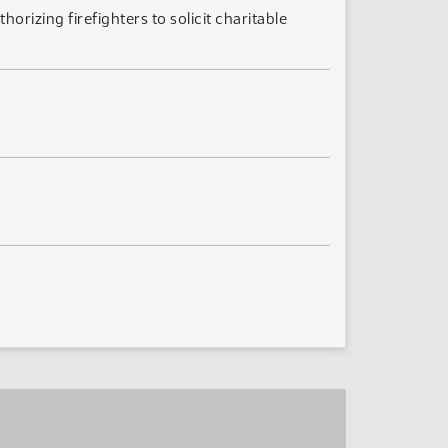
rizing firefighters to solicit charitable