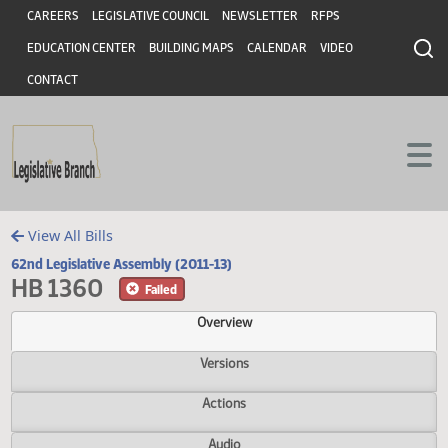
Header
Skip to main content
Skip to main content
CAREERS
LEGISLATIVE COUNCIL
NEWSLETTER
RFPS
EDUCATION CENTER
BUILDING MAPS
CALENDAR
VIDEO
CONTACT
View All Bills
62nd Legislative Assembly (2011-13)
HB 1360
Failed
Overview
Versions