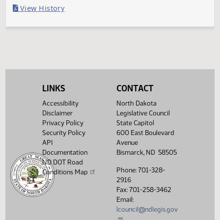
Last Official Action
Second reading, failed to pass, yeas 23 nays 69
Legislative History
(PDF)
View History
LINKS
CONTACT
Accessibility
North Dakota
Disclaimer
Legislative Council
Privacy Policy
State Capitol
Security Policy
600 East Boulevard
API
Avenue
Documentation
Bismarck, ND 58505
ND DOT Road
Phone: 701-328-
Conditions Map
2916
Fax: 701-258-3462
Email:
lcouncil@ndlegis.gov