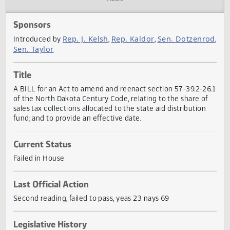
Actions
Audio
Sponsors
Rep. J. Kelsh
Rep. Kaldor
Sen. Dotzenr
Introduced by
,
,
Sen. Taylor
Title
A BILL for an Act to amend and reenact section 57-39.2-2
of the North Dakota Century Code, relating to the share o
sales tax collections allocated to the state aid distribution
fund; and to provide an effective date.
Current Status
Failed in House