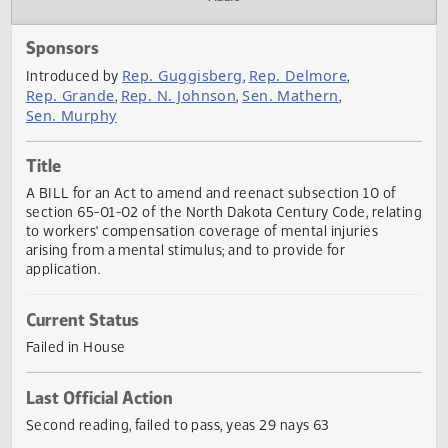
Actions
Audio
Sponsors
Rep. Guggisberg
Rep. Delmore
Introduced by
,
,
Rep. Grande
Rep. N. Johnson
Sen. Mathern
,
,
,
Sen. Murphy
Title
A BILL for an Act to amend and reenact subsection 10 of
section 65-01-02 of the North Dakota Century Code, relat
to workers' compensation coverage of mental injuries
arising from a mental stimulus; and to provide for
application.
Current Status
Failed in House