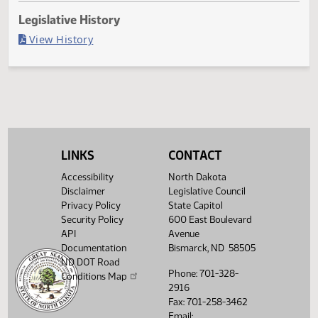
Last Official Action
Second reading, failed to pass, yeas 29 nays 63
Legislative History
(PDF)
View History
LINKS
CONTACT
Accessibility
North Dakota
Disclaimer
Legislative Council
Privacy Policy
State Capitol
Security Policy
600 East Boulevard
API
Avenue
Documentation
Bismarck, ND 58505
ND DOT Road
Phone: 701-328-
Conditions Map
2916
Fax: 701-258-3462
Email: