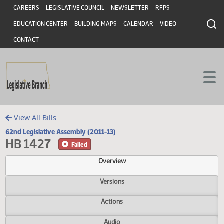
Header
Skip to main content
Skip to main content
CAREERS
LEGISLATIVE COUNCIL
NEWSLETTER
RFPS
EDUCATION CENTER
BUILDING MAPS
CALENDAR
VIDEO
CONTACT
View All Bills
62nd Legislative Assembly (2011-13)
HB 1427
Failed
Overview
Versions