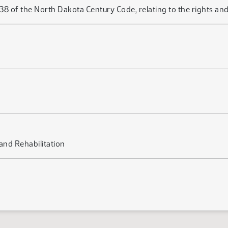
of the North Dakota Century Code, relating to the rights and d
nd Rehabilitation