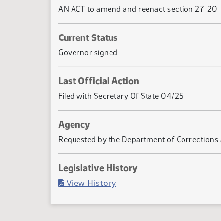
AN ACT to amend and reenact section 27-20-38 
Current Status
Governor signed
Last Official Action
Filed with Secretary Of State 04/25
Agency
Requested by the Department of Corrections a
Legislative History
(PDF)
View History