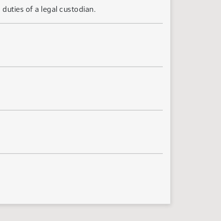
uties of a legal custodian.