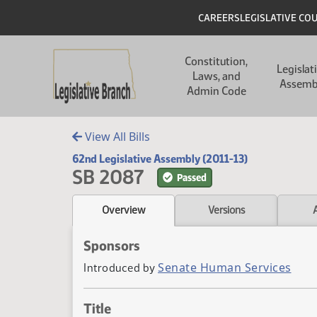
Skip to main content
Skip to main content
Header
CAREERS
LEGISLATIVE CO
Main navigation
Constitution,
Legislat
Laws, and
Assemb
Admin Code
View All Bills
62nd Legislative Assembly (2011-13)
SB 2087
Passed
Overview
Versions
Sponsors
Senate Human Services
Introduced by
Title