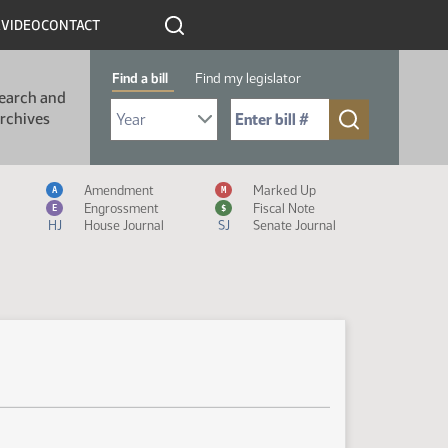
R
VIDEO
CONTACT
Find a bill
Find my legislator
earch and
Select Bill Year
Send me to Bill No. (for example: 9999):
rchives
Measure Icon Legend
Amendment
Marked Up
A
M
Engrossment
Fiscal Note
E
$
HJ
House Journal
SJ
Senate Journal