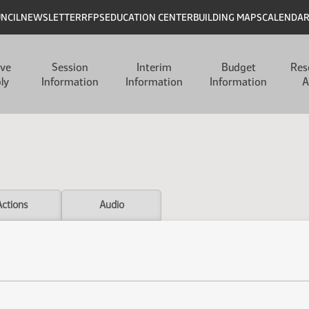
UNCIL
NEWSLETTER
RFPS
EDUCATION CENTER
BUILDING MAPS
CALENDA
ive
Session
Interim
Budget
Res
ly
Information
Information
Information
A
Actions
Audio