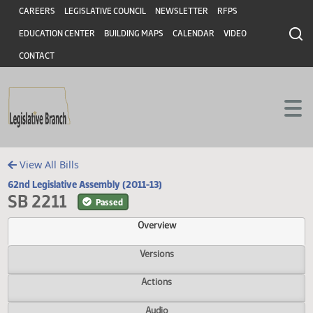
Header
Skip to main content
Skip to main content
CAREERS
LEGISLATIVE COUNCIL
NEWSLETTER
RFPS
EDUCATION CENTER
BUILDING MAPS
CALENDAR
VIDEO
CONTACT
View All Bills
62nd Legislative Assembly (2011-13)
SB 2211
Passed
Overview
Versions