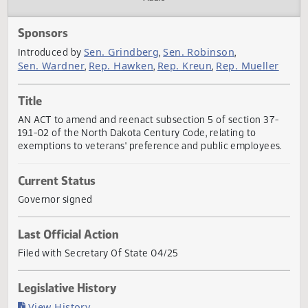
Actions
Audio
Sponsors
Sen. Grindberg
Sen. Robinson
Introduced by
,
,
Sen. Wardner
Rep. Hawken
Rep. Kreun
Rep. Muelle
,
,
,
Title
AN ACT to amend and reenact subsection 5 of section 37
19.1-02 of the North Dakota Century Code, relating to
exemptions to veterans' preference and public employees
Current Status
Governor signed
Last Official Action