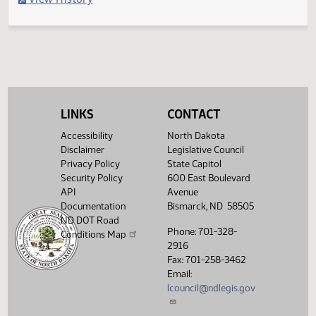
Filed with Secretary Of State 04/25
Legislative History
(PDF)
View History
LINKS
CONTACT
Accessibility
North Dakota
Disclaimer
Legislative Council
Privacy Policy
State Capitol
Security Policy
600 East Boulevard
API
Avenue
Documentation
Bismarck, ND 58505
ND DOT Road
Phone: 701-328-
Conditions Map
2916
Fax: 701-258-3462
Email:
lcouncil@ndlegis.gov