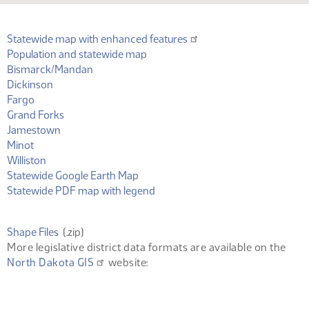
Statewide map with enhanced features
(PDF)
Population and statewide map
(PDF)
Bismarck/Mandan
(PDF)
Dickinson
(PDF)
Fargo
(PDF)
Grand Forks
(PDF)
Jamestown
(PDF)
Minot
(PDF)
Williston
(KML)
Statewide Google Earth Map
(PDF)
Statewide PDF map with legend
(ZIP)
Shape Files
(.zip)
More legislative district data formats are available on the
North Dakota GIS
website: