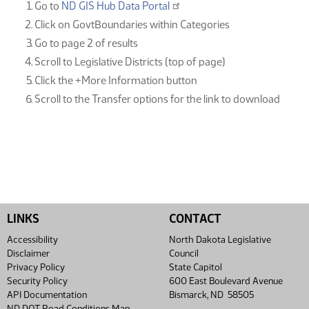
Go to
ND GIS Hub Data Portal
Click on GovtBoundaries within Categories
Go to page 2 of results
Scroll to Legislative Districts (top of page)
Click the +More Information button
Scroll to the Transfer options for the link to download
LINKS
CONTACT
Accessibility
North Dakota Legislative
Disclaimer
Council
Privacy Policy
State Capitol
Security Policy
600 East Boulevard Avenue
API Documentation
Bismarck, ND 58505
ND DOT Road Conditions Map