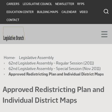
Skip
Skip
Header
CAREERS
LEGISLATIVE COUNCIL
NEWSLETTER
RFPS
to
to
EDUCATION CENTER
BUILDING MAPS
CALENDAR
VIDEO
main
main
content
content
CONTACT
Breadcrumb
Home
Legislative Assembly
62nd Legislative Assembly - Regular Session (2011)
62nd Legislative Assembly - Special Session (Nov 2011)
Approved Redistricting Plan and Individual District Maps
Approved Redistricting Plan and
Individual District Maps