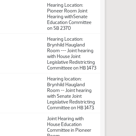
Hearing Location:
Pioneer Room Joint
Hearing withSenate
Education Committee
on SB 2370
Hearing Location:
Brynhild Haugland
Room --- Joint hearing
with House Joint
Legislative Redistricting
Committeee on HB 1473
Hearing location:
Brynhild Haugland
Room -- Joint hearing
with Senate Joint
Legislative Redistricting
Committee on HB 1473.
Joint Hearing with
House Education
Committee in Pioneer
Room.