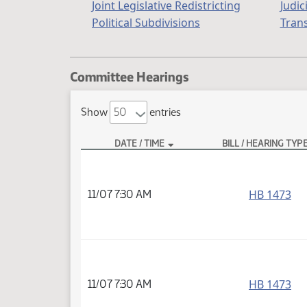
Joint Legislative Redistricting
Judic
Political Subdivisions
Tran
Committee Hearings
Show
entries
DATE / TIME
BILL / HEARING TYP
HB 1473
11/07 7:30 AM
HB 1473
11/07 7:30 AM