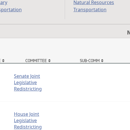
iary
Natural Resources
sportation
Transportation
N
E
COMMITTEE
SUB-COMM
Senate Joint
Legislative
Redistricting
House Joint
Legislative
Redistricting