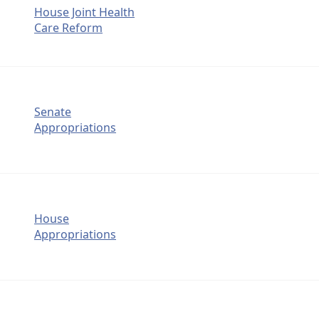
House Joint Health
Care Reform
Senate
Appropriations
House
Appropriations