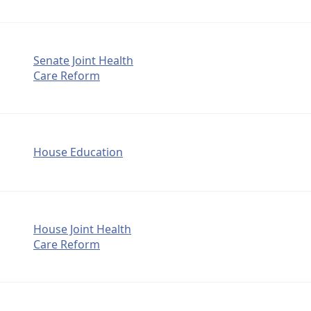
Senate Joint Health
Care Reform
House Education
House Joint Health
Care Reform