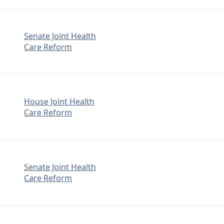
Senate Joint Health
Care Reform
House Joint Health
Care Reform
Senate Joint Health
Care Reform