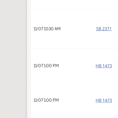
SB 2371
11/07 10:30 AM
HB 1473
11/07 1:00 PM
HB 1473
11/07 1:00 PM