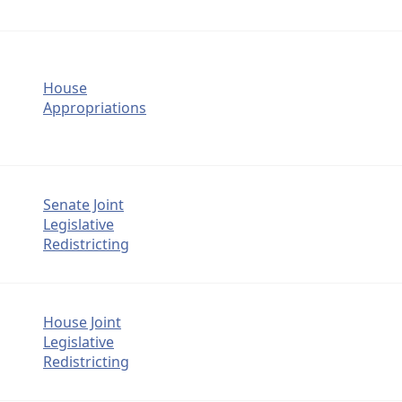
House
Appropriations
Senate Joint
Legislative
Redistricting
House Joint
Legislative
Redistricting