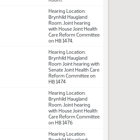
Hearing Location:
Brynhild Haugland
Room. Joint hearing
with House Joint Health
Care Reform Committee
on HB 1474.
Hearing Location:
Brynhild Haugland
Room Joint hearing with
Senate Joint Health Care
Reform Committee on
HB 1474
Hearing Location:
Brynhild Haugland
Room. Joint hearing
with House Joint Health
Care Reform Committee
on HB 1476
Hearing Location:
Brynhild Haugland