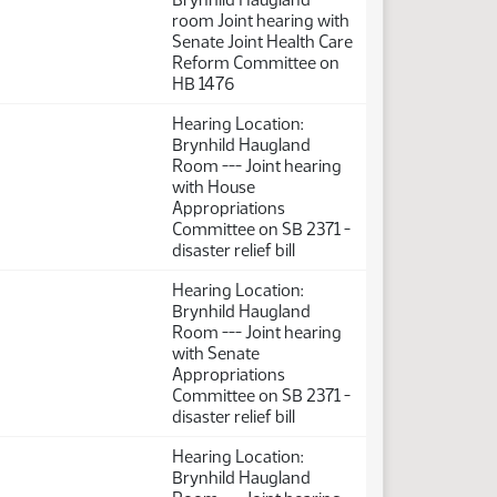
room Joint hearing with
Senate Joint Health Care
Reform Committee on
HB 1476
Hearing Location:
Brynhild Haugland
Room --- Joint hearing
with House
Appropriations
Committee on SB 2371 -
disaster relief bill
Hearing Location:
Brynhild Haugland
Room --- Joint hearing
with Senate
Appropriations
Committee on SB 2371 -
disaster relief bill
Hearing Location:
Brynhild Haugland