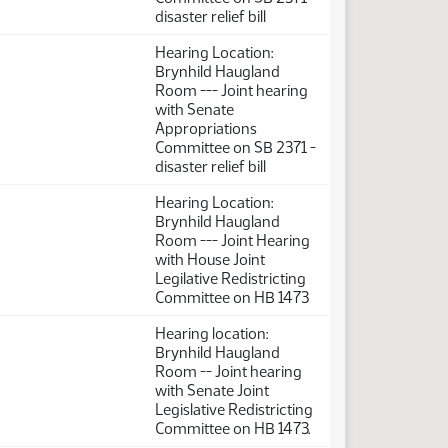
disaster relief bill
Hearing Location:
Brynhild Haugland
Room --- Joint hearing
with Senate
Appropriations
Committee on SB 2371 -
disaster relief bill
Hearing Location:
Brynhild Haugland
Room --- Joint Hearing
with House Joint
Legilative Redistricting
Committee on HB 1473
Hearing location:
Brynhild Haugland
Room -- Joint hearing
with Senate Joint
Legislative Redistricting
Committee on HB 1473.