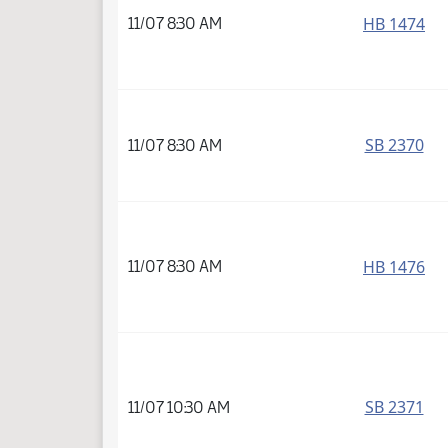
HB 1474
11/07 8:30 AM
SB 2370
11/07 8:30 AM
HB 1476
11/07 8:30 AM
SB 2371
11/07 10:30 AM