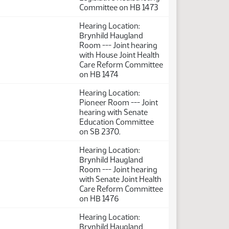
Committee on HB 1473
Hearing Location:
Brynhild Haugland
Room --- Joint hearing
with House Joint Health
Care Reform Committee
on HB 1474
Hearing Location:
Pioneer Room --- Joint
hearing with Senate
Education Committee
on SB 2370.
Hearing Location:
Brynhild Haugland
Room --- Joint hearing
with Senate Joint Health
Care Reform Committee
on HB 1476
Hearing Location:
Brynhild Haugland