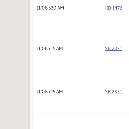
HB 1476
11/08 3:30 AM
SB 2371
11/08 7:15 AM
SB 2371
11/08 7:15 AM