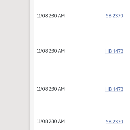
SB 2370
11/08 2:30 AM
HB 1473
11/08 2:30 AM
HB 1473
11/08 2:30 AM
SB 2370
11/08 2:30 AM