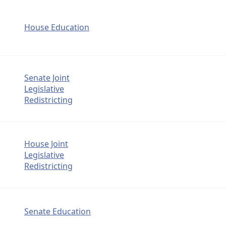
House Education
Senate Joint
Legislative
Redistricting
House Joint
Legislative
Redistricting
Senate Education