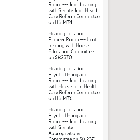
Room --- Joint hearing
with Senate Joint Health
Care Reform Committee
on HB 1474
Hearing Location:
Pioneer Room --- Joint
hearing with House
Education Committee
on SB2370
Hearing Location:
Brynhild Haugland
Room --- Joint hearing
with House Joint Health
Care Reform Committee
on HB 1476
Hearing Location:
Brynhild Haugland
Room --- Joint hearing
with Senate
Appropriations
Committee on SB 2371 -