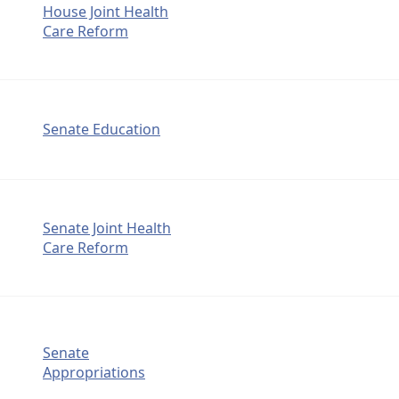
House Joint Health
Care Reform
Senate Education
Senate Joint Health
Care Reform
Senate
Appropriations