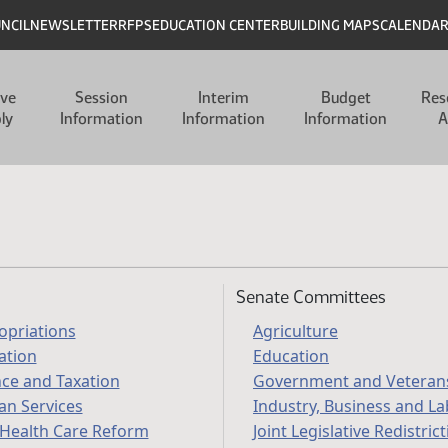
UNCIL
NEWSLETTER
RFPS
EDUCATION CENTER
BUILDING MAPS
CALENDA
ive
Session
Interim
Budget
Res
ly
Information
Information
Information
A
Senate Committees
opriations
Agriculture
ation
Education
nce and Taxation
Government and Veterans
n Services
Industry, Business and L
 Health Care Reform
Joint Legislative Redistric