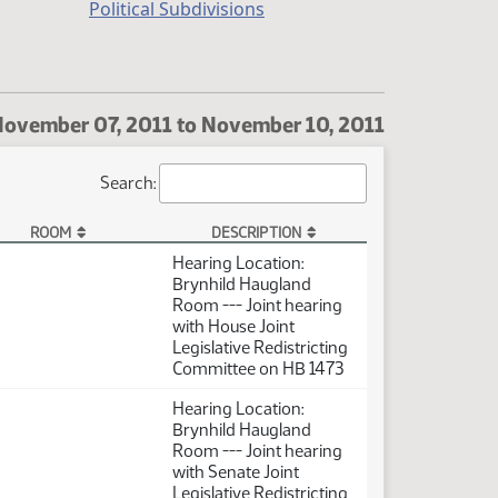
Political Subdivisions
ovember 07, 2011 to November 10, 2011
Search:
ROOM
DESCRIPTION
Hearing Location:
Brynhild Haugland
Room --- Joint hearing
with House Joint
Legislative Redistricting
Committee on HB 1473
Hearing Location:
Brynhild Haugland
Room --- Joint hearing
with Senate Joint
Legislative Redistricting