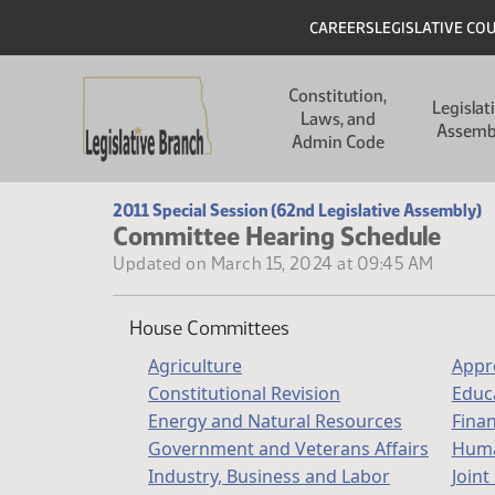
Skip to main content
Skip to main content
Header
CAREERS
LEGISLATIVE CO
Main navigation
Constitution,
Legislat
Laws, and
Assemb
Admin Code
2011 Special Session (62nd Legislative Assembly)
Committee Hearing Schedule
Updated on March 15, 2024 at 09:45 AM
House Committees
Agriculture
Appr
Constitutional Revision
Educ
Energy and Natural Resources
Fina
Government and Veterans Affairs
Huma
Industry, Business and Labor
Joint