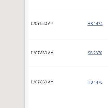
HB 1474
11/07 8:30 AM
SB 2370
11/07 8:30 AM
HB 1476
11/07 8:30 AM