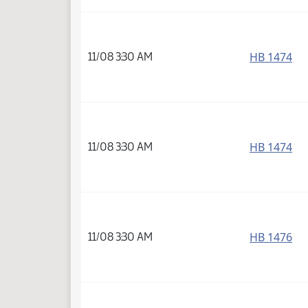
HB 1474
11/08 3:30 AM
HB 1474
11/08 3:30 AM
HB 1476
11/08 3:30 AM