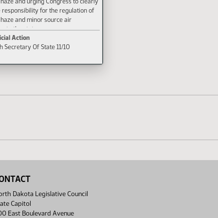
 haze and urging Congress to clearly
 responsibility for the regulation of
 haze and minor source air
g to the states.
icial Action
th Secretary Of State 11/10
ONTACT
rth Dakota Legislative Council
ate Capitol
00 East Boulevard Avenue