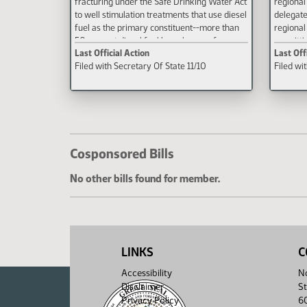
fracturing under the Safe Drinking Water Act
regional
to well stimulation treatments that use diesel
delegate
fuel as the primary constituent--more than
regional
50 percent diesel fuel by volume--of
permittin
Last Official Action
Last Off
hydraulic fracturing fluid.
Filed with Secretary Of State 11/10
Filed wi
Cosponsored Bills
No other bills found for member.
LINKS
C
Accessibility
No
Disclaimer
St
Privacy Policy
6