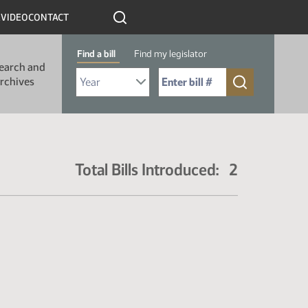
R
VIDEO
CONTACT
Find a bill
Find my legislator
earch and
Select Bill Year
Send me to Bill No. (for example: 9999):
rchives
Total Bills Introduced: 2