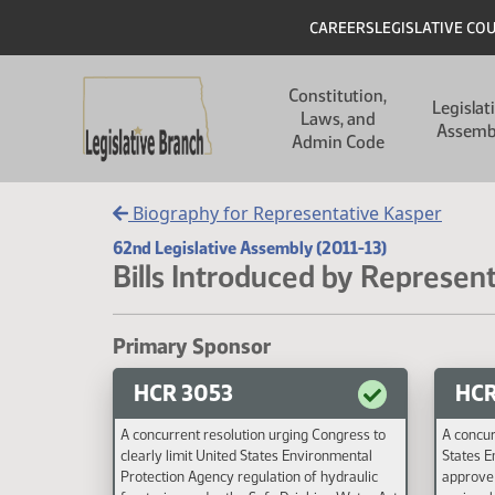
Skip to main content
Skip to main content
Header
CAREERS
LEGISLATIVE CO
Main navigation
Constitution,
Legislat
Laws, and
Assemb
Admin Code
Biography for Representative Kasper
62nd Legislative Assembly (2011-13)
Bills Introduced by Represent
Primary Sponsor
HCR 3053
HCR
A concurrent resolution urging Congress to
A concur
clearly limit United States Environmental
States E
Protection Agency regulation of hydraulic
approve 