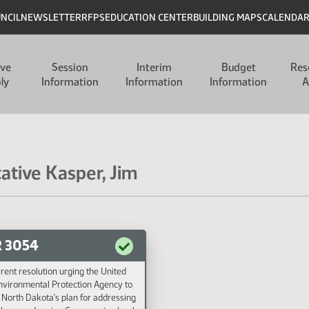
UNCIL
NEWSLETTER
RFPS
EDUCATION CENTER
BUILDING MAPS
CALENDA
ive
Session
Interim
Budget
Res
ly
Information
Information
Information
A
ative Kasper, Jim
 3054
rent resolution urging the United
nvironmental Protection Agency to
North Dakota's plan for addressing