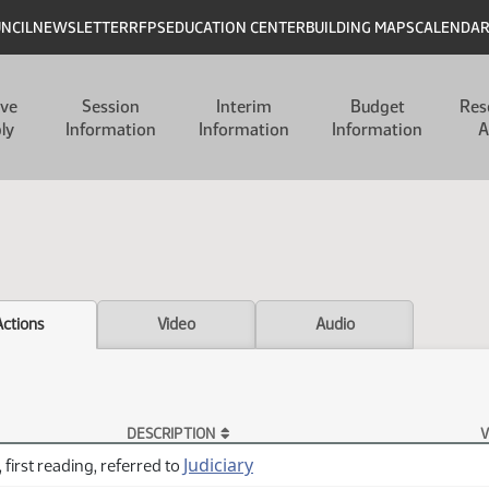
UNCIL
NEWSLETTER
RFPS
EDUCATION CENTER
BUILDING MAPS
CALENDA
ive
Session
Interim
Budget
Res
ly
Information
Information
Information
A
Actions
Video
Audio
DESCRIPTION
V
Judiciary
 first reading, referred to