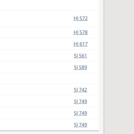
HJ 572
HJ 578
HJ 617
SJ 561
SJ 589
SJ 742
SJ 749
SJ 749
SJ 749