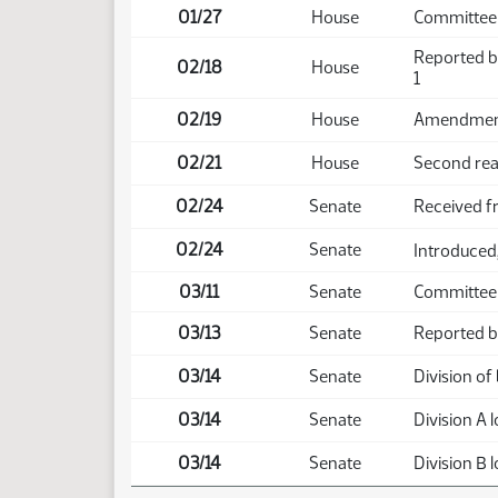
01/27
House
Committee 
Reported b
02/18
House
1
02/19
House
Amendment 
02/21
House
Second rea
02/24
Senate
Received 
02/24
Senate
Introduced,
03/11
Senate
Committee 
03/13
Senate
Reported ba
03/14
Senate
Division of b
03/14
Senate
Division A l
03/14
Senate
Division B l