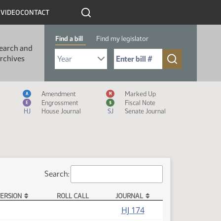
R
VIDEO
CONTACT
Find a bill
Find my legislator
earch and
Select Bill Year
Send me to Bill No. (for example: 9999):
rchives
Measure Icon Legend
Amendment
Marked Up
A
M
Engrossment
Fiscal Note
E
$
HJ
House Journal
SJ
Senate Journal
Search:
ERSION
ROLL CALL
JOURNAL
HJ 174