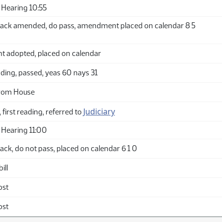
Hearing 10:55
ack amended, do pass, amendment placed on calendar 8 5
adopted, placed on calendar
ding, passed, yeas 60 nays 31
from House
Judiciary
 first reading, referred to
Hearing 11:00
ck, do not pass, placed on calendar 6 1 0
ill
ost
ost