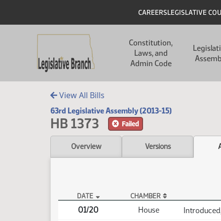
Skip to main content
Skip to main content
Header
CAREERS
LEGISLATIVE CO
Main navigation
Constitution,
Legislat
Laws, and
Assemb
Admin Code
View All Bills
63rd Legislative Assembly (2013-15)
HB 1373
Failed
Overview
Versions
DATE
CHAMBER
HB 1373 Actions
01/20
House
Introduced,