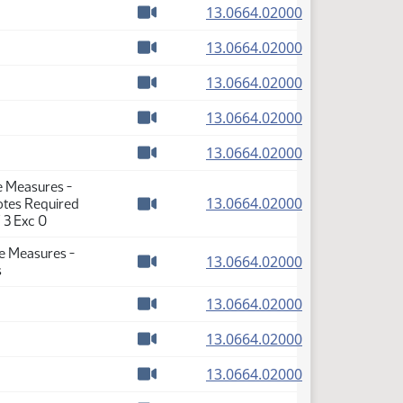
(PDF)
13.0664.02000
Watch video
(PDF)
13.0664.02000
Watch video
(PDF)
13.0664.02000
Watch video
(PDF)
13.0664.02000
Watch video
(PDF)
13.0664.02000
Watch video
e Measures -
(PDF)
13.0664.02000
Votes Required
Watch video
 3 Exc 0
se Measures -
(PDF)
13.0664.02000
s
Watch video
(PDF)
13.0664.02000
Watch video
(PDF)
13.0664.02000
Watch video
(PDF)
13.0664.02000
Watch video