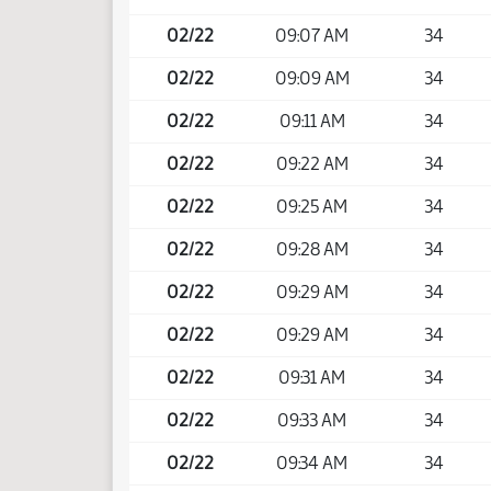
02/22
09:07 AM
34
02/22
09:09 AM
34
02/22
09:11 AM
34
02/22
09:22 AM
34
02/22
09:25 AM
34
02/22
09:28 AM
34
02/22
09:29 AM
34
02/22
09:29 AM
34
02/22
09:31 AM
34
02/22
09:33 AM
34
02/22
09:34 AM
34