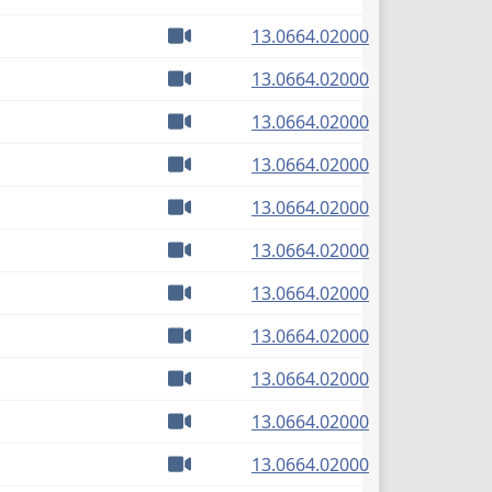
Watch video
(PDF)
13.0664.02000
Watch video
(PDF)
13.0664.02000
Watch video
(PDF)
13.0664.02000
Watch video
(PDF)
13.0664.02000
Watch video
(PDF)
13.0664.02000
Watch video
(PDF)
13.0664.02000
Watch video
(PDF)
13.0664.02000
Watch video
(PDF)
13.0664.02000
Watch video
(PDF)
13.0664.02000
Watch video
(PDF)
13.0664.02000
Watch video
(PDF)
13.0664.02000
Watch video