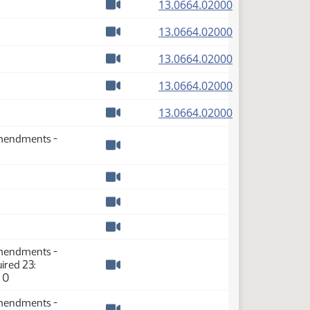
(PDF)
13.0664.02000
Watch video
(PDF)
13.0664.02000
Watch video
(PDF)
13.0664.02000
Watch video
(PDF)
13.0664.02000
Watch video
(PDF)
13.0664.02000
Watch video
Amendments -
Watch video
Watch video
Watch video
Watch video
Amendments -
ired 23:
Watch video
c 0
Amendments -