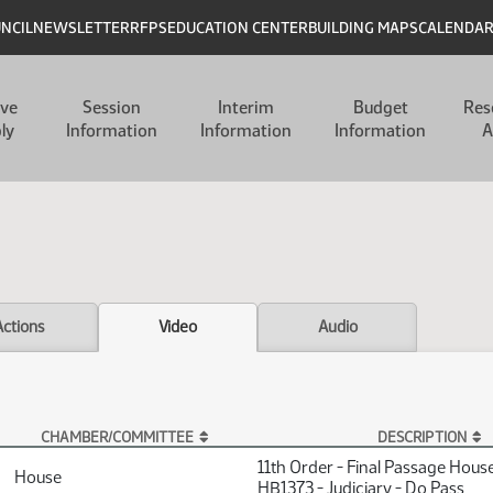
UNCIL
NEWSLETTER
RFPS
EDUCATION CENTER
BUILDING MAPS
CALENDA
ive
Session
Interim
Budget
Res
ly
Information
Information
Information
A
Actions
Video
Audio
CHAMBER/COMMITTEE
DESCRIPTION
11th Order - Final Passage Hous
House
HB1373 - Judiciary - Do Pass