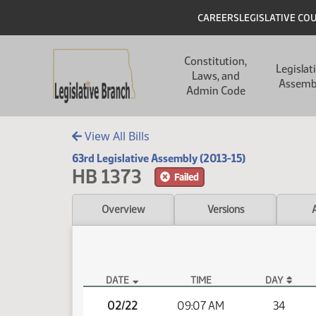
Skip to main content
Skip to main content
Header
CAREERS
LEGISLATIVE CO
Main navigation
Constitution,
Legislat
Laws, and
Assemb
Admin Code
View All Bills
63rd Legislative Assembly (2013-15)
HB 1373
Failed
Overview
Versions
DATE
TIME
DAY
HB 1373 Video
02/22
09:07 AM
34