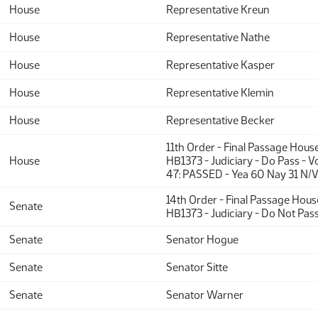
House
Representative Kreun
House
Representative Nathe
House
Representative Kasper
House
Representative Klemin
House
Representative Becker
11th Order - Final Passage Hous
House
HB1373 - Judiciary - Do Pass - 
47: PASSED - Yea 60 Nay 31 N/V
14th Order - Final Passage Hou
Senate
HB1373 - Judiciary - Do Not Pas
Senate
Senator Hogue
Senate
Senator Sitte
Senate
Senator Warner