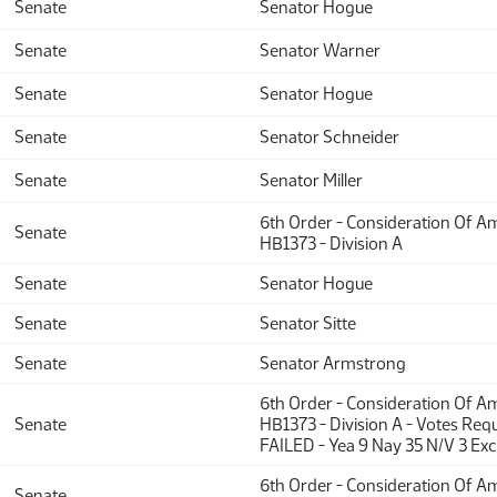
Senate
Senator Hogue
Senate
Senator Warner
Senate
Senator Hogue
Senate
Senator Schneider
Senate
Senator Miller
6th Order - Consideration Of 
Senate
HB1373 - Division A
Senate
Senator Hogue
Senate
Senator Sitte
Senate
Senator Armstrong
6th Order - Consideration Of 
Senate
HB1373 - Division A - Votes Requ
FAILED - Yea 9 Nay 35 N/V 3 Ex
6th Order - Consideration Of 
Senate