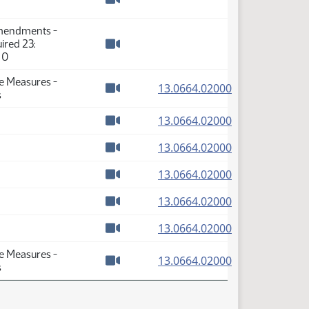
Watch video
Amendments -
ired 23:
Watch video
 0
se Measures -
(PDF)
13.0664.02000
s
Watch video
(PDF)
13.0664.02000
Watch video
(PDF)
13.0664.02000
Watch video
(PDF)
13.0664.02000
Watch video
(PDF)
13.0664.02000
Watch video
(PDF)
13.0664.02000
Watch video
se Measures -
(PDF)
13.0664.02000
s
Watch video