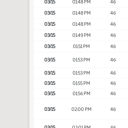
03/15
01:48 PM
46
03/15
01:48 PM
46
03/15
01:48 PM
46
03/15
01:49 PM
46
03/15
01:51 PM
46
03/15
01:53 PM
46
03/15
01:53 PM
46
03/15
01:55 PM
46
03/15
01:56 PM
46
03/15
02:00 PM
46
03/15
02:01 PM
46