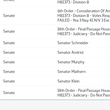
HB1373 - Division B
6th Order - Consideration Of 
Senate
HB1373 - Division B - Votes Requ
FAILED - Yea 3 Nay 41 N/V 3 Exc
14th Order - Final Passage Hou
Senate
HB1373 - Judiciary - Do Not Pas
Senate
Senator Schneider
Senate
Senator Andrist
Senate
Senator Murphy
Senate
Senator Mathern
Senate
Senator Klein
14th Order - Final Passage Hou
Senate
HB1373 - Judiciary - Do Not Pas