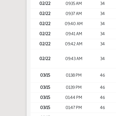
02/22
09:35 AM
34
02/22
09:37 AM
34
02/22
09:40 AM
34
02/22
09:41 AM
34
02/22
09:42 AM
34
02/22
09:43 AM
34
03/15
01:38 PM
46
03/15
01:39 PM
46
03/15
01:44 PM
46
03/15
01:47 PM
46