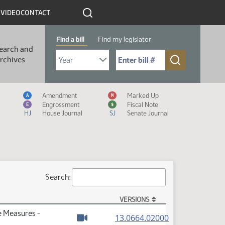
R
VIDEO
CONTACT
Find a bill
Find my legislator
earch and
Select Bill Year
Send me to Bill No. (for example: 9999):
rchives
Measure Icon Legend
Amendment
Marked Up
A
M
Engrossment
Fiscal Note
E
$
HJ
House Journal
SJ
Senate Journal
Search:
VERSIONS
e Measures -
(PDF)
13.0664.02000