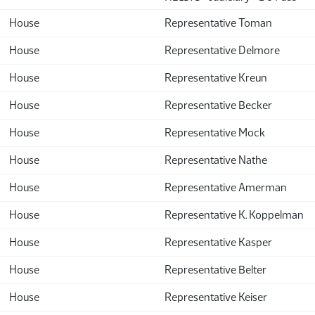
House
Representative Toman
House
Representative Delmore
House
Representative Kreun
House
Representative Becker
House
Representative Mock
House
Representative Nathe
House
Representative Amerman
House
Representative K. Koppelman
House
Representative Kasper
House
Representative Belter
House
Representative Keiser