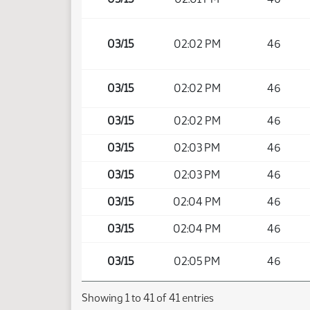
03/15
02:02 PM
46
03/15
02:02 PM
46
03/15
02:02 PM
46
03/15
02:03 PM
46
03/15
02:03 PM
46
03/15
02:04 PM
46
03/15
02:04 PM
46
03/15
02:05 PM
46
Showing 1 to 41 of 41 entries