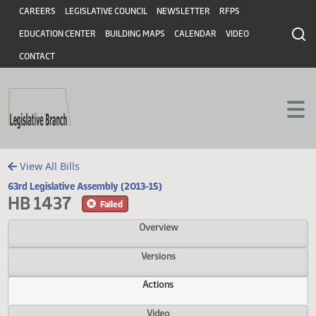
Header
Skip to main content
Skip to main content
CAREERS
LEGISLATIVE COUNCIL
NEWSLETTER
RFPS
EDUCATION CENTER
BUILDING MAPS
CALENDAR
VIDEO
CONTACT
View All Bills
63rd Legislative Assembly (2013-15)
HB 1437
Failed
Overview
Versions