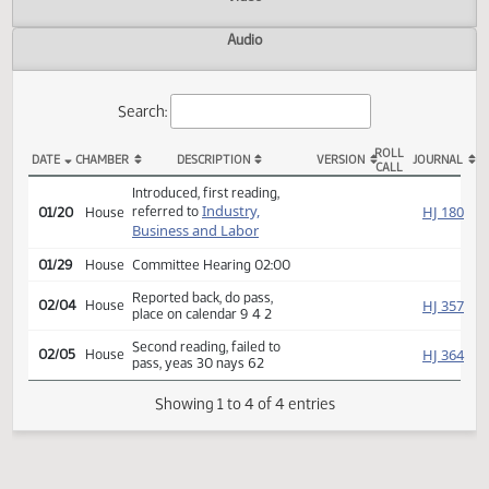
Actions
Video
Audio
Search:
ROLL
DATE
CHAMBER
DESCRIPTION
VERSION
JOU
CALL
HB 1437 Actions
Introduced, first reading,
Industry,
HJ
referred to
01/20
House
Business and Labor
01/29
House
Committee Hearing 02:00
Reported back, do pass,
HJ
02/04
House
place on calendar 9 4 2
Second reading, failed to
HJ
02/05
House
pass, yeas 30 nays 62