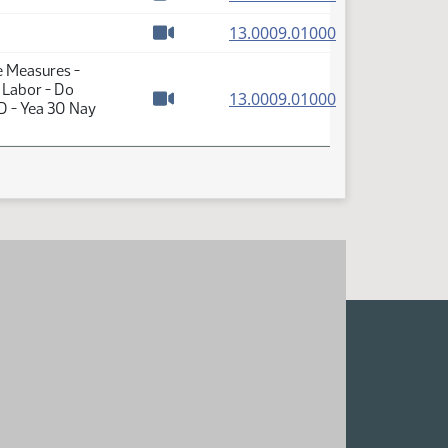
Watch video
(PDF)
13.0009.01000
Watch video
e Measures -
 Labor - Do
(PDF)
13.0009.01000
D - Yea 30 Nay
Watch video