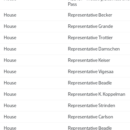
Pass
House
Representative Becker
House
Representative Grande
House
Representative Trottier
House
Representative Damschen
House
Representative Keiser
House
Representative Vigesaa
House
Representative Beadle
House
Representative K. Koppelman
House
Representative Strinden
House
Representative Carlson
House
Representative Beadle