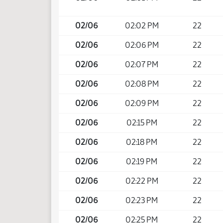
02/06
02:02 PM
22
02/06
02:06 PM
22
02/06
02:07 PM
22
02/06
02:08 PM
22
02/06
02:09 PM
22
02/06
02:15 PM
22
02/06
02:18 PM
22
02/06
02:19 PM
22
02/06
02:22 PM
22
02/06
02:23 PM
22
02/06
02:25 PM
22