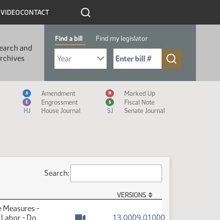
R
VIDEO
CONTACT
Find a bill
Find my legislator
earch and
Select Bill Year
Send me to Bill No. (for example: 9999):
rchives
Measure Icon Legend
Amendment
Marked Up
A
M
Engrossment
Fiscal Note
E
$
HJ
House Journal
SJ
Senate Journal
Search:
VERSIONS
e Measures -
(PDF)
13.0009.01000
 Labor - Do