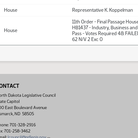
House
Representative K. Koppelman
11th Order - Final Passage Hous
HB1437 - Industry, Business and
House
Pass - Votes Required 48: FAILE
62 N/V 2 Exc 0
ONTACT
rth Dakota Legislative Council
ate Capitol
00 East Boulevard Avenue
ismarck, ND 58505
hone: 701-328-2916
ax: 701-258-3462
ail:
lcouncil@ndlegis.gov