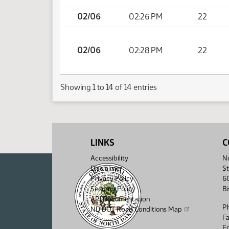
02/06
02:26 PM
22
02/06
02:28 PM
22
Showing 1 to 14 of 14 entries
LINKS
C
Accessibility
No
Disclaimer
St
Privacy Policy
6
Security Policy
B
API Documentation
P
ND DOT Road Conditions Map
F
Em