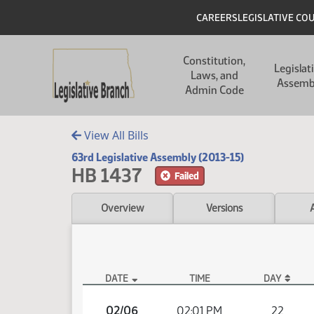
Skip to main content
Skip to main content
Header
CAREERS
LEGISLATIVE CO
Main navigation
Constitution,
Legislat
Laws, and
Assemb
Admin Code
View All Bills
63rd Legislative Assembly (2013-15)
HB 1437
Failed
Overview
Versions
DATE
TIME
DAY
HB 1437 Video
02/06
02:01 PM
22