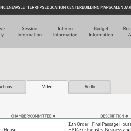
UNCIL
NEWSLETTER
RFPS
EDUCATION CENTER
BUILDING MAPS
CALENDA
ive
Session
Interim
Budget
Res
ly
Information
Information
Information
A
Actions
Video
Audio
CHAMBER/COMMITTEE
DESCRIPTION
11th Order - Final Passage Hous
House
HB1437 - Industry, Business and