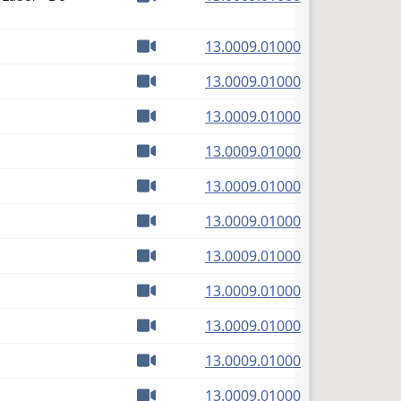
Watch video
(PDF)
13.0009.01000
Watch video
(PDF)
13.0009.01000
Watch video
(PDF)
13.0009.01000
Watch video
(PDF)
13.0009.01000
Watch video
(PDF)
13.0009.01000
Watch video
(PDF)
13.0009.01000
Watch video
(PDF)
13.0009.01000
Watch video
(PDF)
13.0009.01000
Watch video
(PDF)
13.0009.01000
Watch video
(PDF)
13.0009.01000
Watch video
(PDF)
13.0009.01000