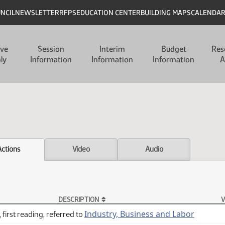
UNCIL
NEWSLETTER
RFPS
EDUCATION CENTER
BUILDING MAPS
CALENDA
ive
Session
Interim
Budget
Res
ly
Information
Information
Information
A
Actions
Video
Audio
DESCRIPTION
V
Industry, Business and Labor
 first reading, referred to