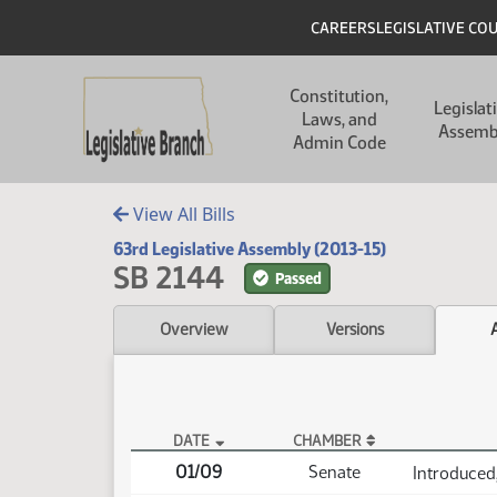
Skip to main content
Skip to main content
Header
CAREERS
LEGISLATIVE CO
Main navigation
Constitution,
Legislat
Laws, and
Assemb
Admin Code
View All Bills
63rd Legislative Assembly (2013-15)
SB 2144
Passed
Overview
Versions
DATE
CHAMBER
SB 2144 Actions
01/09
Senate
Introduced,