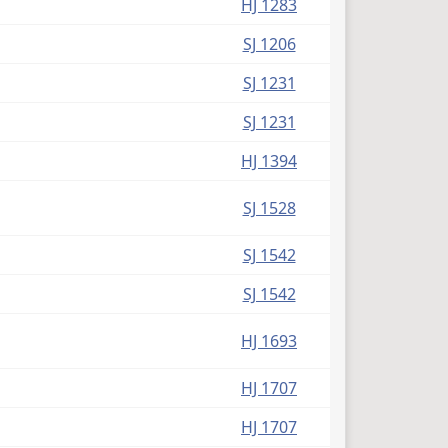
HJ 1283
SJ 1206
SJ 1231
SJ 1231
HJ 1394
SJ 1528
SJ 1542
SJ 1542
HJ 1693
HJ 1707
HJ 1707