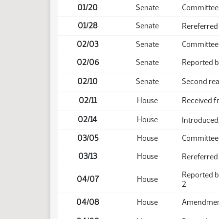
01/20
Senate
Committee
01/28
Senate
Rereferred
02/03
Senate
Committee
02/06
Senate
Reported ba
02/10
Senate
Second rea
02/11
House
Received f
02/14
House
Introduced,
03/05
House
Committee
03/13
House
Rereferred
Reported b
04/07
House
2
04/08
House
Amendment 