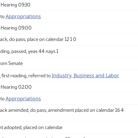
 Hearing 09:30
Appropriations
 to
 Hearing 09:00
ck, do pass, place on calendar 12 1 0
ding, passed, yeas 44 nays 1
rom Senate
Industry, Business and Labor
 first reading, referred to
 Hearing 02:00
Appropriations
 to
ack amended, do pass, amendment placed on calendar 16 4
adopted, placed on calendar