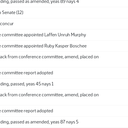
ding, passed as amended, yeas 89 nays 4
 Senate (12)
 concur
 committee appointed Laffen Unruh Murphy
 committee appointed Ruby Kasper Boschee
ack from conference committee, amend, placed on
 committee report adopted
ding, passed, yeas 45 nays 1
ack from conference committee, amend, placed on
 committee report adopted
ding, passed as amended, yeas 87 nays 5