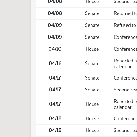
04/08
House
Second rea
04/08
Senate
Returned to
04/09
Senate
Refused to
04/09
Senate
Conference
04/10
House
Conference
Reported b
04/16
Senate
calendar
04/17
Senate
Conference
04/17
Senate
Second rea
Reported b
04/17
House
calendar
04/18
House
Conference
04/18
House
Second rea