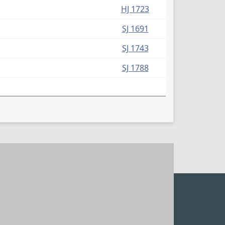
HJ 1723
SJ 1691
SJ 1743
SJ 1788