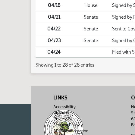
04/18
House
Signed by 
04/21
Senate
Signed by 
04/22
Senate
Sent to Go
04/23
Senate
Signed by 
04/24
Filed with 
Showing 1 to 28 of 28 entries
LINKS
C
Accessibility
No
Disclaimer
St
Privacy Policy
6
Security Policy
B
API Documentation