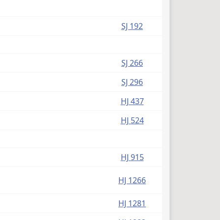
SJ 192
SJ 266
SJ 296
HJ 437
HJ 524
HJ 915
HJ 1266
HJ 1281