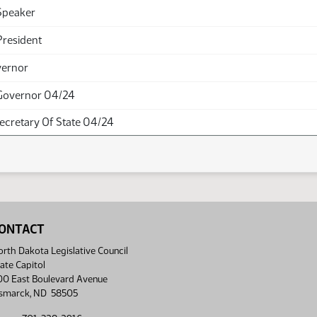
Speaker
President
vernor
Governor 04/24
Secretary Of State 04/24
ONTACT
rth Dakota Legislative Council
ate Capitol
00 East Boulevard Avenue
ismarck, ND 58505