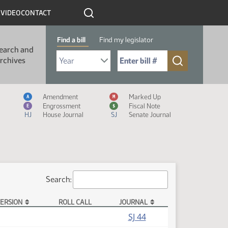
R
VIDEO
CONTACT
Find a bill
Find my legislator
earch and
Select Bill Year
Send me to Bill No. (for example: 9999):
rchives
Measure Icon Legend
Amendment
Marked Up
A
M
Engrossment
Fiscal Note
E
$
HJ
House Journal
SJ
Senate Journal
Search:
ERSION
ROLL CALL
JOURNAL
SJ 44